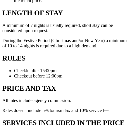
the rental price.
LENGTH OF STAY
A minimum of 7 nights is usually required, short stay can be
considered upon request.
During the Festive Period (Christmas and/or New Year) a minimum
of 10 to 14 nights is required due to a high demand.
RULES
Checkin after 15:00pm
Checkout before 12:00pm
PRICE AND TAX
All rates include agency commission.
Rates doesn't include 5% tourism tax and 10% service fee.
SERVICES INCLUDED IN THE PRICE