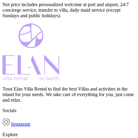
Net price includes personalized welcome at port and airport, 24/7
concierge service, transfer to villa, daily maid service (except
Sundays and public holidays).
Trust Elan Villa Rental to find the best Villas and activities in the
island for your needs. We take care of everything for you, just come
and relax.
Socials
Instagram
Explore