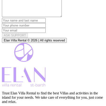
ASK SUPPORT
Elan Villa Rental © 2026 | All rights reserved
Trust Elan Villa Rental to find the best Villas and activities in the
island for your needs. We take care of everything for you, just come
and relax.