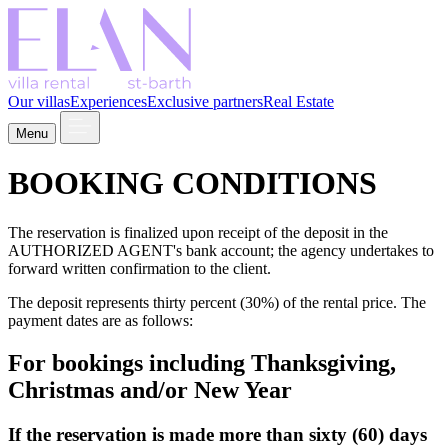
Our villas
Experiences
Exclusive partners
Real Estate
Menu
BOOKING CONDITIONS
The reservation is finalized upon receipt of the deposit in the
AUTHORIZED AGENT's bank account; the agency undertakes to
forward written confirmation to the client.
The deposit represents thirty percent (30%) of the rental price. The
payment dates are as follows:
For bookings including Thanksgiving,
Christmas and/or New Year
If the reservation is made more than sixty (60) days