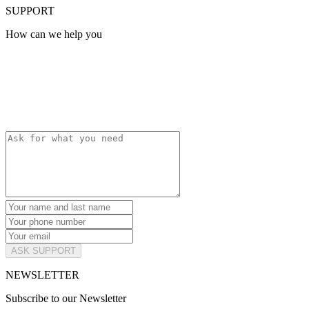
SUPPORT
How can we help you
ASK SUPPORT
NEWSLETTER
Subscribe to our Newsletter