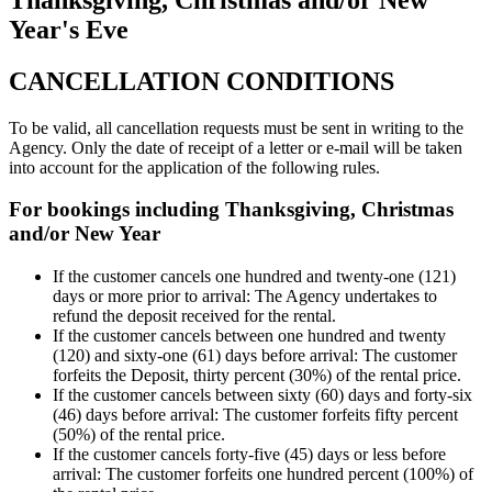
Year's Eve
CANCELLATION CONDITIONS
To be valid, all cancellation requests must be sent in writing to the
Agency. Only the date of receipt of a letter or e-mail will be taken
into account for the application of the following rules.
For bookings including Thanksgiving, Christmas
and/or New Year
If the customer cancels one hundred and twenty-one (121)
days or more prior to arrival: The Agency undertakes to
refund the deposit received for the rental.
If the customer cancels between one hundred and twenty
(120) and sixty-one (61) days before arrival: The customer
forfeits the Deposit, thirty percent (30%) of the rental price.
If the customer cancels between sixty (60) days and forty-six
(46) days before arrival: The customer forfeits fifty percent
(50%) of the rental price.
If the customer cancels forty-five (45) days or less before
arrival: The customer forfeits one hundred percent (100%) of