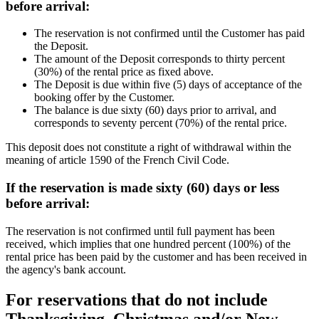
before arrival:
The reservation is not confirmed until the Customer has paid
the Deposit.
The amount of the Deposit corresponds to thirty percent
(30%) of the rental price as fixed above.
The Deposit is due within five (5) days of acceptance of the
booking offer by the Customer.
The balance is due sixty (60) days prior to arrival, and
corresponds to seventy percent (70%) of the rental price.
This deposit does not constitute a right of withdrawal within the
meaning of article 1590 of the French Civil Code.
If the reservation is made sixty (60) days or less
before arrival:
The reservation is not confirmed until full payment has been
received, which implies that one hundred percent (100%) of the
rental price has been paid by the customer and has been received in
the agency's bank account.
For reservations that do not include
Thanksgiving, Christmas and/or New