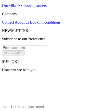
Our villas
Exclusive partners
Company
Contact
About us
Booking conditions
NEWSLETTER
Subscribe to our Newsletter
SUBSCRIBE
SUPPORT
How can we help you