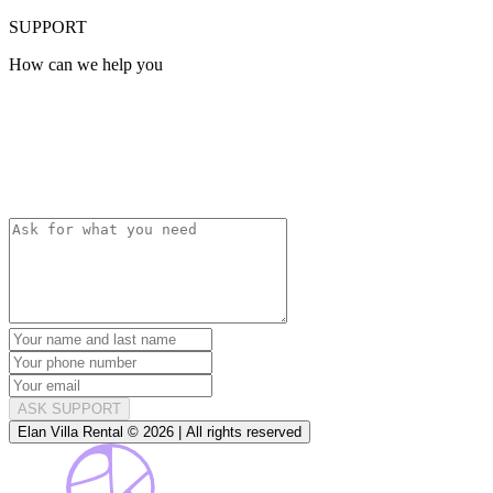
SUPPORT
How can we help you
ASK SUPPORT
Elan Villa Rental © 2026 | All rights reserved