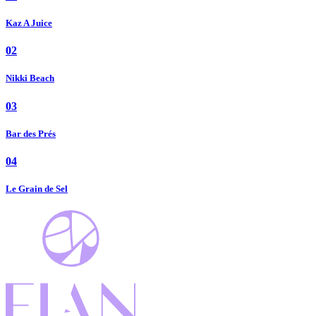
Kaz A Juice
02
Nikki Beach
03
Bar des Prés
04
Le Grain de Sel