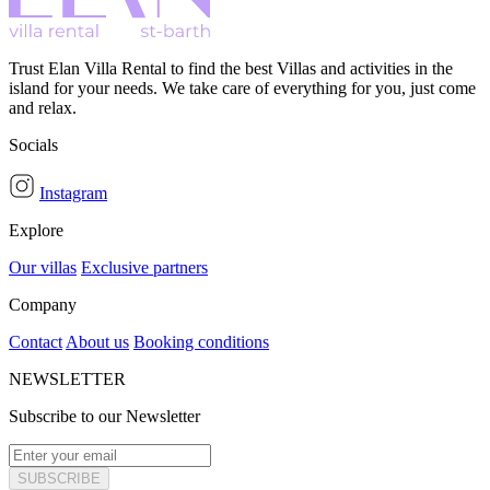
Trust Elan Villa Rental to find the best Villas and activities in the
island for your needs. We take care of everything for you, just come
and relax.
Socials
Instagram
Explore
Our villas
Exclusive partners
Company
Contact
About us
Booking conditions
NEWSLETTER
Subscribe to our Newsletter
SUBSCRIBE