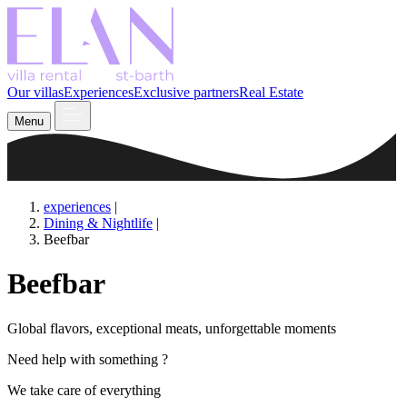
Our villas
Experiences
Exclusive partners
Real Estate
Menu
experiences
|
Dining & Nightlife
|
Beefbar
Beefbar
Global flavors, exceptional meats, unforgettable moments
Need help with something ?
We take care of everything