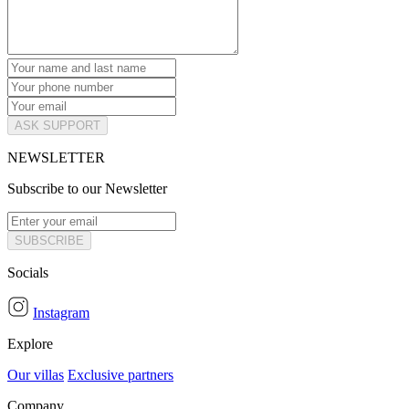
ASK SUPPORT
NEWSLETTER
Subscribe to our Newsletter
SUBSCRIBE
Socials
Instagram
Explore
Our villas
Exclusive partners
Company