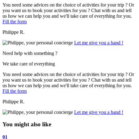
You need some advices on the choice of activities for your trip ? Or
you want us to book your activities for you ? Chat with us and tell
us how we can help you and we'll take care of everything for you.
Fill the form
Philippe R.
Let me give you a hand !
Need help with something ?
We take care of everything
You need some advices on the choice of activities for your trip ? Or
you want us to book your activities for you ? Chat with us and tell
us how we can help you and we'll take care of everything for you.
Fill the form
Philippe R.
Let me give you a hand !
You might also like
01