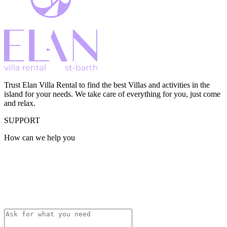
Trust Elan Villa Rental to find the best Villas and activities in the
island for your needs. We take care of everything for you, just come
and relax.
SUPPORT
How can we help you