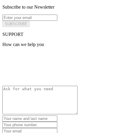
Subscribe to our Newsletter
SUBSCRIBE
SUPPORT
How can we help you