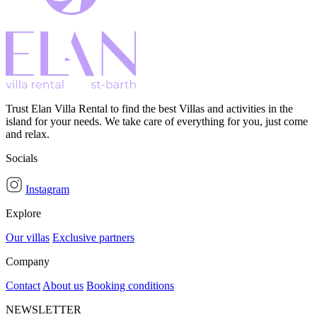
Trust Elan Villa Rental to find the best Villas and activities in the
island for your needs. We take care of everything for you, just come
and relax.
Socials
Instagram
Explore
Our villas
Exclusive partners
Company
Contact
About us
Booking conditions
NEWSLETTER