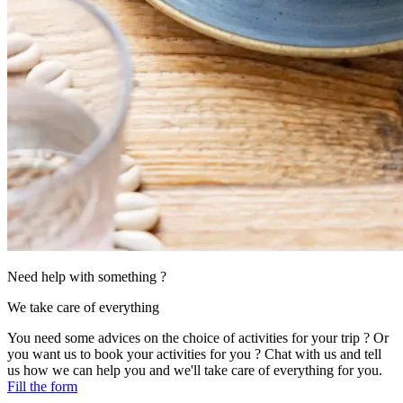
Need help with something ?
We take care of everything
You need some advices on the choice of activities for your trip ? Or
you want us to book your activities for you ? Chat with us and tell
us how we can help you and we'll take care of everything for you.
Fill the form