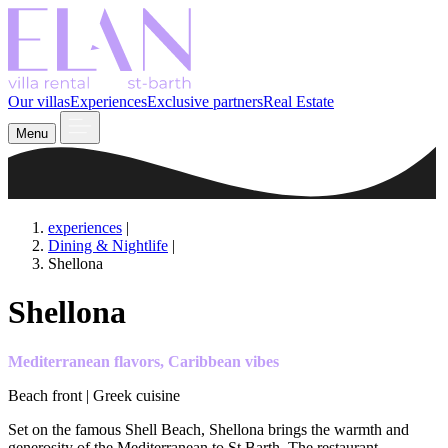
Our villas
Experiences
Exclusive partners
Real Estate
Menu
experiences
|
Dining & Nightlife
|
Shellona
Shellona
Mediterranean flavors, Caribbean vibes
Beach front | Greek cuisine
Set on the famous Shell Beach, Shellona brings the warmth and
generosity of the Mediterranean to St Barth. The restaurant