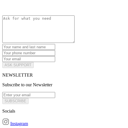
ASK SUPPORT
NEWSLETTER
Subscribe to our Newsletter
SUBSCRIBE
Socials
Instagram