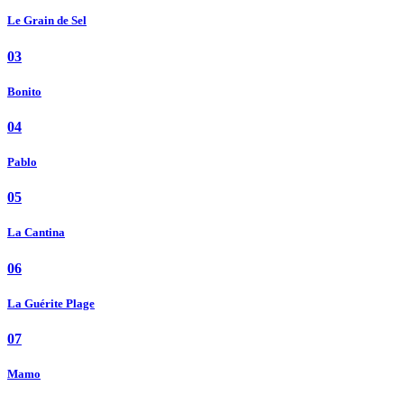
Le Grain de Sel
03
Bonito
04
Pablo
05
La Cantina
06
La Guérite Plage
07
Mamo