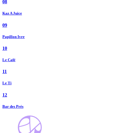
08
Kaz A Juice
09
Papillon Ivre
10
Le Café
11
Le Ti
12
Bar des Prés