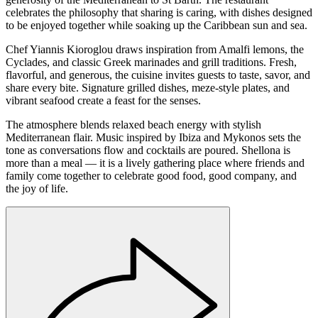
celebrates the philosophy that sharing is caring, with dishes designed
to be enjoyed together while soaking up the Caribbean sun and sea.
Chef Yiannis Kioroglou draws inspiration from Amalfi lemons, the
Cyclades, and classic Greek marinades and grill traditions. Fresh,
flavorful, and generous, the cuisine invites guests to taste, savor, and
share every bite. Signature grilled dishes, meze-style plates, and
vibrant seafood create a feast for the senses.
The atmosphere blends relaxed beach energy with stylish
Mediterranean flair. Music inspired by Ibiza and Mykonos sets the
tone as conversations flow and cocktails are poured. Shellona is
more than a meal — it is a lively gathering place where friends and
family come together to celebrate good food, good company, and
the joy of life.