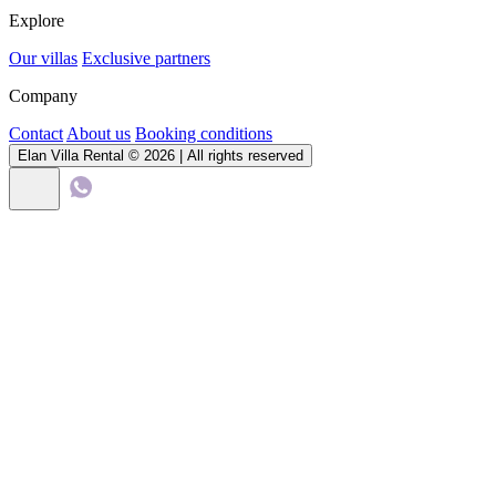
Explore
Our villas
Exclusive partners
Company
Contact
About us
Booking conditions
Elan Villa Rental © 2026 | All rights reserved