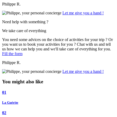
Philippe R.
Let me give you a hand !
Need help with something ?
We take care of everything
You need some advices on the choice of activities for your trip ? Or
you want us to book your activities for you ? Chat with us and tell
us how we can help you and we'll take care of everything for you.
Fill the form
Philippe R.
Let me give you a hand !
You might also like
01
La Guérite
02