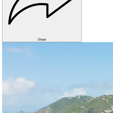
Share