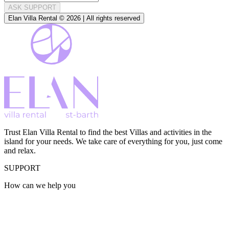
ASK SUPPORT
Elan Villa Rental © 2026 | All rights reserved
Trust Elan Villa Rental to find the best Villas and activities in the
island for your needs. We take care of everything for you, just come
and relax.
SUPPORT
How can we help you