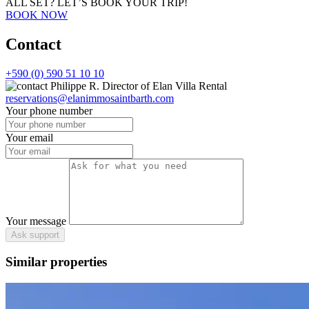
ALL SET?
LET’S BOOK YOUR TRIP!
BOOK NOW
Contact
+590 (0) 590 51 10 10
Philippe R.
Director of Elan Villa Rental
reservations@elanimmosaintbarth.com
Your phone number
Your email
Your message
Ask support
Similar properties