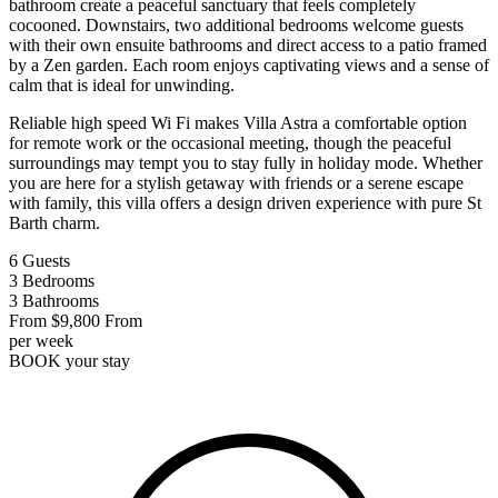
bathroom create a peaceful sanctuary that feels completely
cocooned. Downstairs, two additional bedrooms welcome guests
with their own ensuite bathrooms and direct access to a patio framed
by a Zen garden. Each room enjoys captivating views and a sense of
calm that is ideal for unwinding.
Reliable high speed Wi Fi makes Villa Astra a comfortable option
for remote work or the occasional meeting, though the peaceful
surroundings may tempt you to stay fully in holiday mode. Whether
you are here for a stylish getaway with friends or a serene escape
with family, this villa offers a design driven experience with pure St
Barth charm.
6
Guests
3
Bedrooms
3
Bathrooms
From
$9,800
From
per week
BOOK
your stay