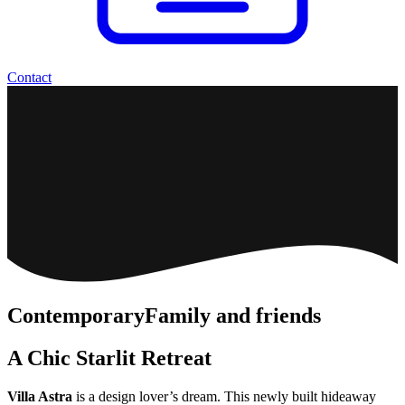
Contact
Contemporary
Family and friends
A Chic Starlit Retreat
Villa Astra
is a design lover’s dream. This newly built hideaway