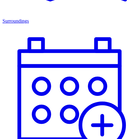
Surroundings