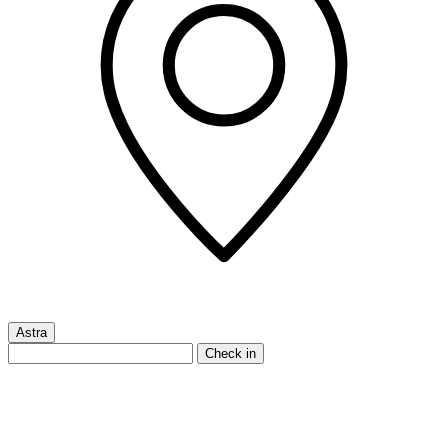
Astra
Check in