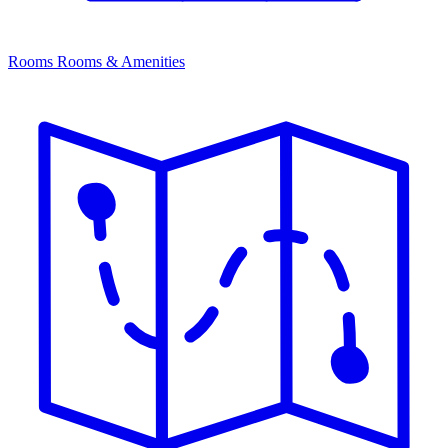
Rooms
Rooms & Amenities