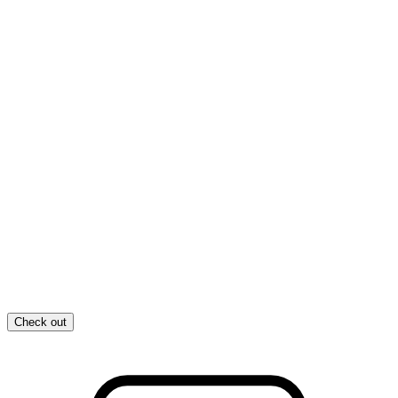
Check out