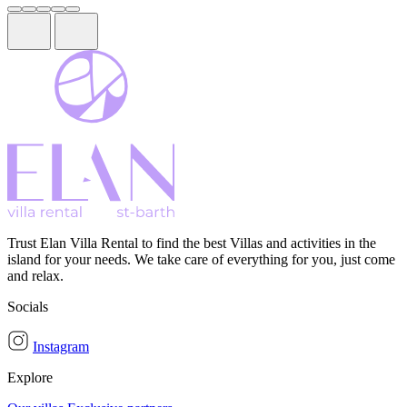
Trust Elan Villa Rental to find the best Villas and activities in the
island for your needs. We take care of everything for you, just come
and relax.
Socials
Instagram
Explore