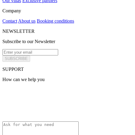
Our villas
Exclusive partners
Company
Contact
About us
Booking conditions
NEWSLETTER
Subscribe to our Newsletter
SUBSCRIBE
SUPPORT
How can we help you