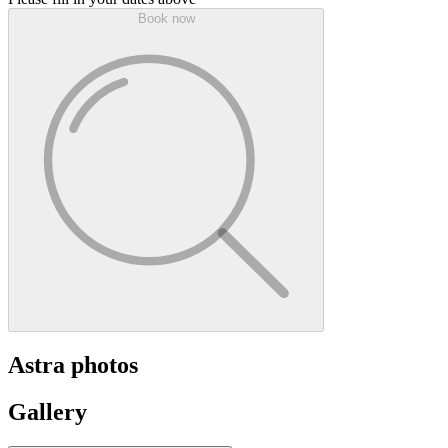
Book now
Astra photos
Gallery