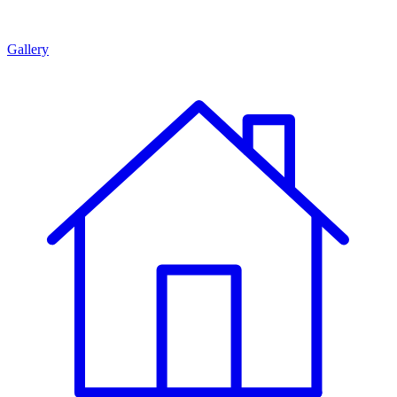
Gallery