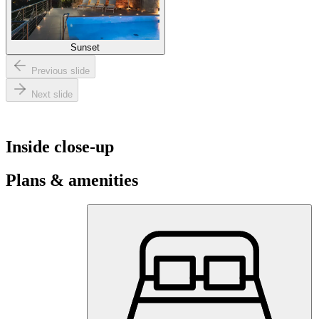
Sunset
Previous slide
Next slide
Inside close-up
Plans & amenities