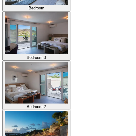
Bedroom
Bedroom 3
Bedroom 2