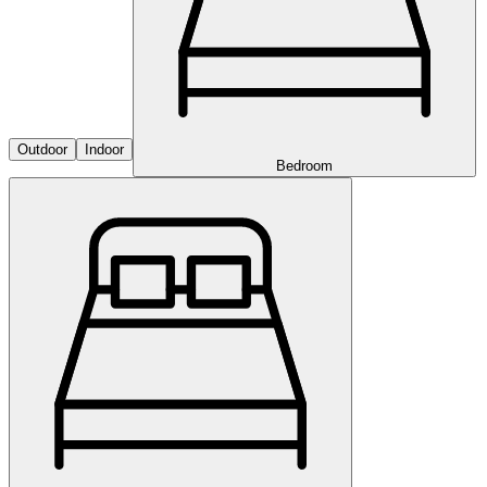
Outdoor
Indoor
Bedroom