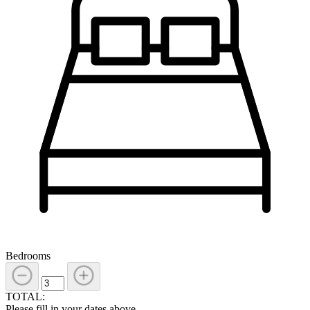
Bedrooms
TOTAL:
Please fill in your dates above