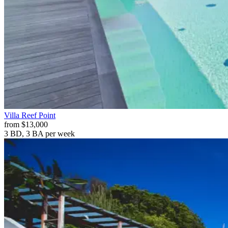
Villa
Reef Point
from
$13,000
3 BD, 3 BA
per week