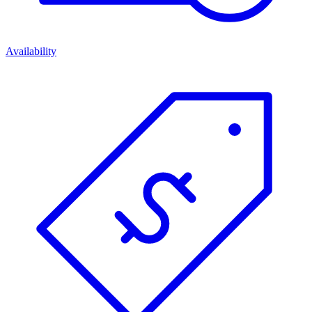
Availability