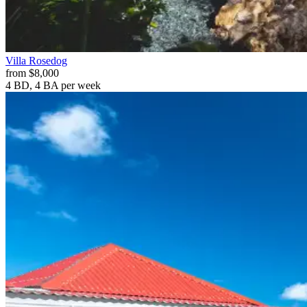
Villa
Rosedog
from
$8,000
4 BD, 4 BA
per week