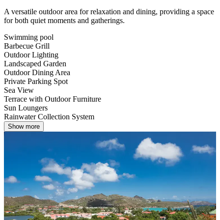
A versatile outdoor area for relaxation and dining, providing a space
for both quiet moments and gatherings.
Swimming pool
Barbecue Grill
Outdoor Lighting
Landscaped Garden
Outdoor Dining Area
Private Parking Spot
Sea View
Terrace with Outdoor Furniture
Sun Loungers
Rainwater Collection System
Show more