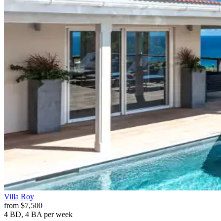
Villa
Roy
from
$7,500
4 BD, 4 BA
per week