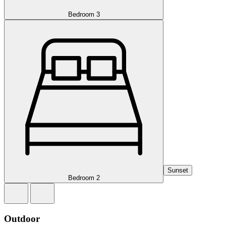
Bedroom 3
Sunset
Bedroom 2
Outdoor