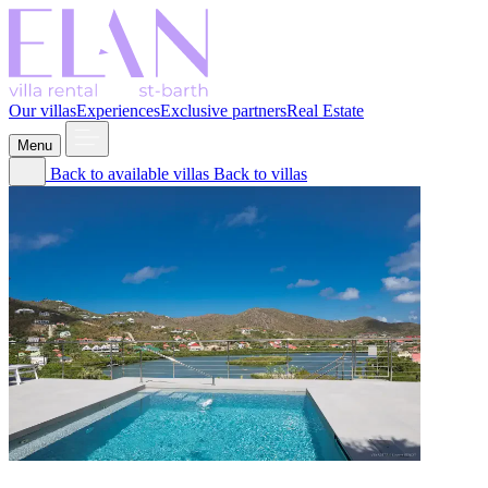
Our villas
Experiences
Exclusive partners
Real Estate
Menu
Back to available villas
Back to villas