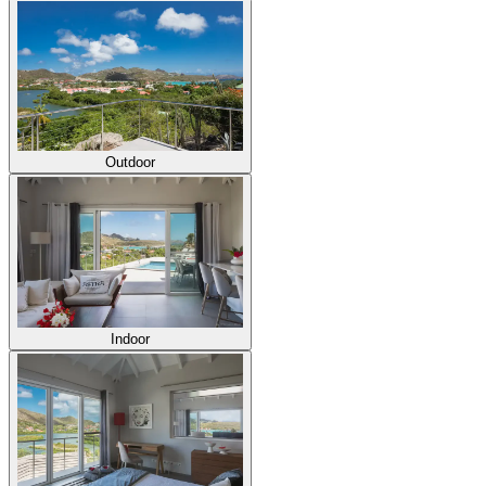
Outdoor
Indoor