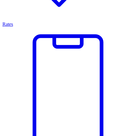
Rates