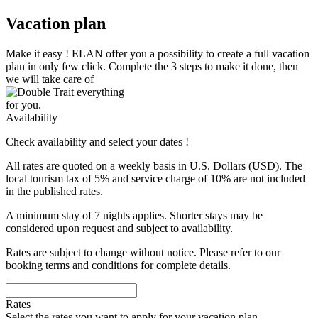
Vacation plan
Make it easy !
ELAN
offer you a possibility to create a full vacation
plan in only few click. Complete the 3 steps to make it done, then
we will take care of
everything
for you.
Availability
Check availability and select your dates !
All rates are quoted on a weekly basis in U.S. Dollars (USD). The
local tourism tax of 5% and service charge of 10% are not included
in the published rates.
A minimum stay of 7 nights applies. Shorter stays may be
considered upon request and subject to availability.
Rates are subject to change without notice. Please refer to our
booking terms and conditions for complete details.
Rates
Select the rates you want to apply for your vacation plan.