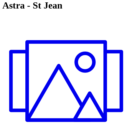
Astra
-
St Jean