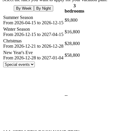
3
By Week
By Night
bedrooms
Summer Season
$9,800
From 2026-04-15 to 2026-12-15
Winter Season
$16,800
From 2026-12-15 to 2027-04-15
Christmas
$28,800
From 2026-12-21 to 2026-12-28
New Year's Eve
$58,800
From 2026-12-28 to 2027-01-04
--