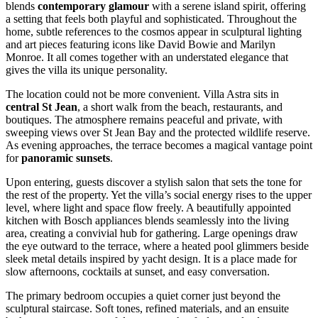
blends
contemporary glamour
with a serene island spirit, offering
a setting that feels both playful and sophisticated. Throughout the
home, subtle references to the cosmos appear in sculptural lighting
and art pieces featuring icons like David Bowie and Marilyn
Monroe. It all comes together with an understated elegance that
gives the villa its unique personality.
The location could not be more convenient. Villa Astra sits in
central St Jean
, a short walk from the beach, restaurants, and
boutiques. The atmosphere remains peaceful and private, with
sweeping views over St Jean Bay and the protected wildlife reserve.
As evening approaches, the terrace becomes a magical vantage point
for
panoramic sunsets
.
Upon entering, guests discover a stylish salon that sets the tone for
the rest of the property. Yet the villa’s social energy rises to the upper
level, where light and space flow freely. A beautifully appointed
kitchen with Bosch appliances blends seamlessly into the living
area, creating a convivial hub for gathering. Large openings draw
the eye outward to the terrace, where a heated pool glimmers beside
sleek metal details inspired by yacht design. It is a place made for
slow afternoons, cocktails at sunset, and easy conversation.
The primary bedroom occupies a quiet corner just beyond the
sculptural staircase. Soft tones, refined materials, and an ensuite