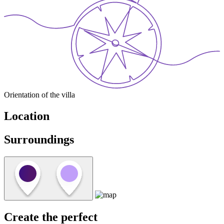
Orientation of the villa
Location
Surroundings
Create the perfect