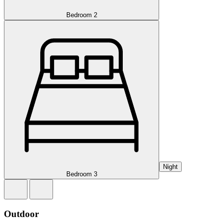
Bedroom 2
Night
Bedroom 3
Outdoor