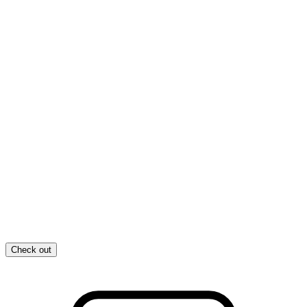
Check out