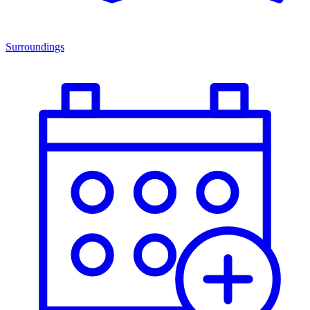
Surroundings