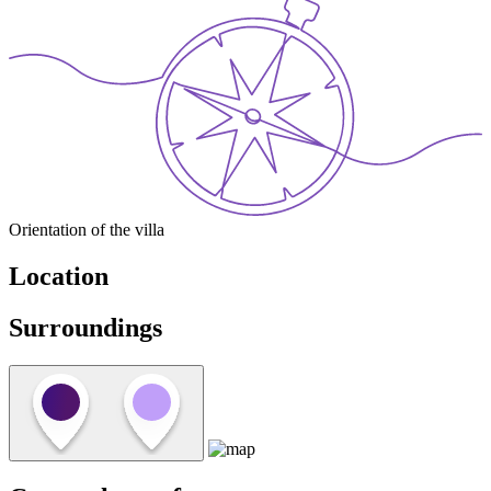
Orientation of the villa
Location
Surroundings