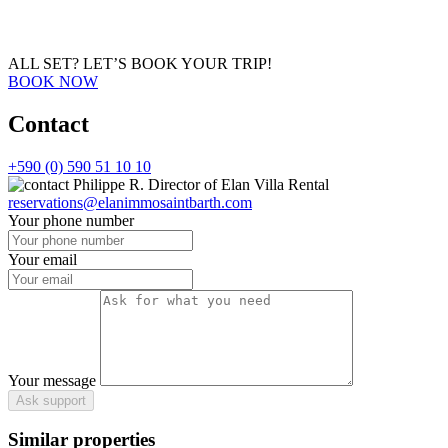
ALL SET?
LET’S BOOK YOUR TRIP!
BOOK NOW
Contact
+590 (0) 590 51 10 10
Philippe R.
Director of Elan Villa Rental
reservations@elanimmosaintbarth.com
Your phone number
Your email
Your message
Ask support
Similar properties