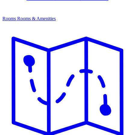
Rooms
Rooms & Amenities