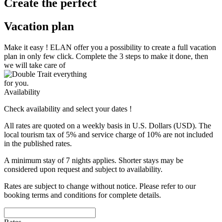
Create the perfect
Vacation plan
Make it easy !
ELAN
offer you a possibility to create a full vacation
plan in only few click. Complete the 3 steps to make it done, then
we will take care of
everything
for you.
Availability
Check availability and select your dates !
All rates are quoted on a weekly basis in U.S. Dollars (USD). The
local tourism tax of 5% and service charge of 10% are not included
in the published rates.
A minimum stay of 7 nights applies. Shorter stays may be
considered upon request and subject to availability.
Rates are subject to change without notice. Please refer to our
booking terms and conditions for complete details.