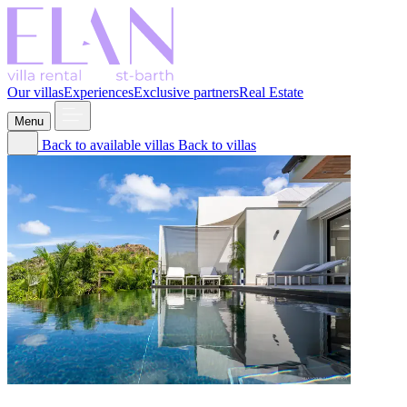
Our villas
Experiences
Exclusive partners
Real Estate
Menu
Back to available villas
Back to villas