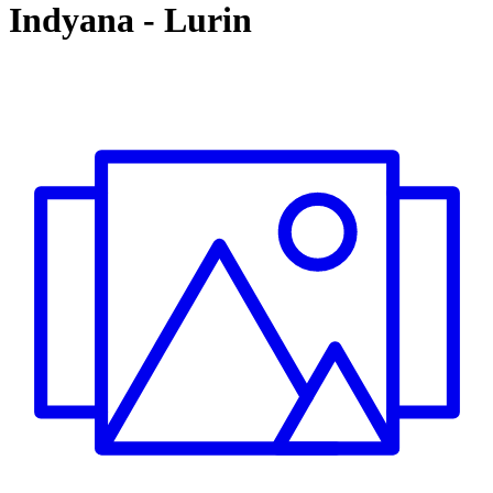
Indyana
-
Lurin