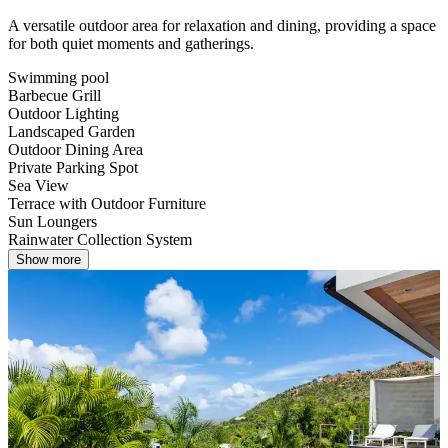
A versatile outdoor area for relaxation and dining, providing a space
for both quiet moments and gatherings.
Swimming pool
Barbecue Grill
Outdoor Lighting
Landscaped Garden
Outdoor Dining Area
Private Parking Spot
Sea View
Terrace with Outdoor Furniture
Sun Loungers
Rainwater Collection System
Show more