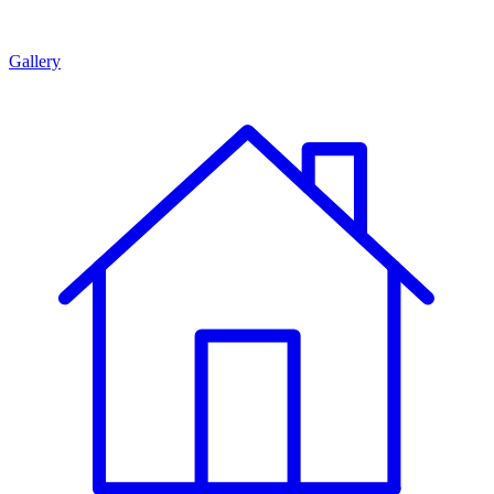
Gallery