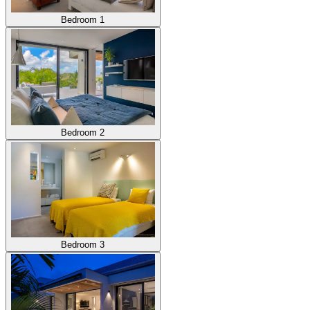
Bedroom 1
Bedroom 2
Bedroom 3