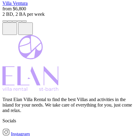
Villa
Ventura
from
$6,800
2 BD, 2 BA
per week
Trust Elan Villa Rental to find the best Villas and activities in the
island for your needs. We take care of everything for you, just come
and relax.
Socials
Instagram