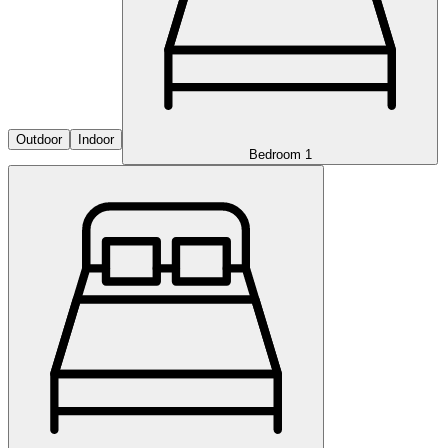
Outdoor
Indoor
Bedroom 1