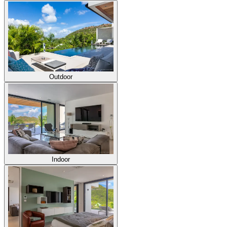
Outdoor
Indoor