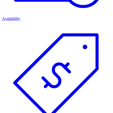
Availability