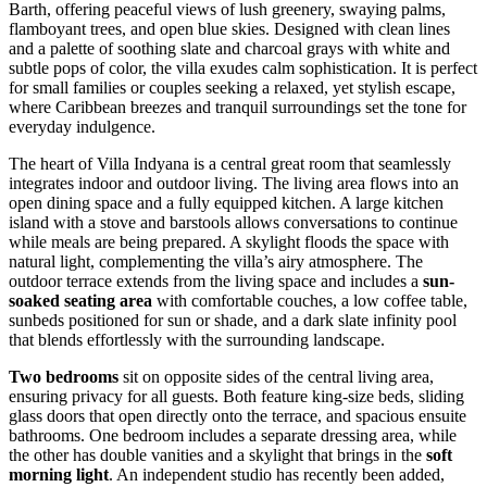
Barth, offering peaceful views of lush greenery, swaying palms,
flamboyant trees, and open blue skies. Designed with clean lines
and a palette of soothing slate and charcoal grays with white and
subtle pops of color, the villa exudes calm sophistication. It is perfect
for small families or couples seeking a relaxed, yet stylish escape,
where Caribbean breezes and tranquil surroundings set the tone for
everyday indulgence.
The heart of Villa Indyana is a central great room that seamlessly
integrates indoor and outdoor living. The living area flows into an
open dining space and a fully equipped kitchen. A large kitchen
island with a stove and barstools allows conversations to continue
while meals are being prepared. A skylight floods the space with
natural light, complementing the villa’s airy atmosphere. The
outdoor terrace extends from the living space and includes a
sun-
soaked seating area
with comfortable couches, a low coffee table,
sunbeds positioned for sun or shade, and a dark slate infinity pool
that blends effortlessly with the surrounding landscape.
Two bedrooms
sit on opposite sides of the central living area,
ensuring privacy for all guests. Both feature king-size beds, sliding
glass doors that open directly onto the terrace, and spacious ensuite
bathrooms. One bedroom includes a separate dressing area, while
the other has double vanities and a skylight that brings in the
soft
morning light
. An independent studio has recently been added,