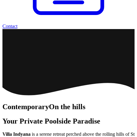
Contact
Contemporary
On the hills
Your Private Poolside Paradise
Villa Indyana
is a serene retreat perched above the rolling hills of St