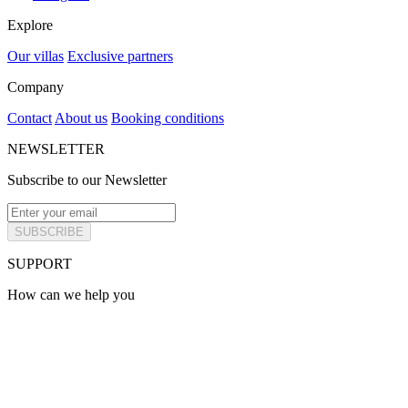
Explore
Our villas
Exclusive partners
Company
Contact
About us
Booking conditions
NEWSLETTER
Subscribe to our Newsletter
SUBSCRIBE
SUPPORT
How can we help you