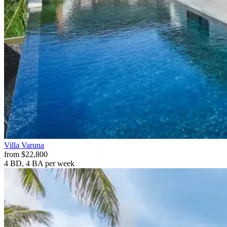
Villa
Varuna
from
$22,800
4 BD, 4 BA
per week