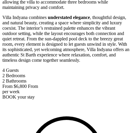
allowing the villa to accommodate three bedrooms while
maintaining privacy and comfort.
Villa Indyana combines
understated elegance
, thoughtful design,
and natural beauty, creating a space where simplicity and luxury
coexist. The interior’s restrained palette enhances the vibrant
outdoor setting, while the layout encourages both connection and
quiet retreat. From the sun-dappled pool deck to the breezy great
room, every element is designed to let guests unwind in style. With
its sophisticated, yet welcoming atmosphere, Villa Indyana offers an
authentic St Barth experience where relaxation, comfort, and
timeless design come together seamlessly.
4
Guests
2
Bedrooms
2
Bathrooms
From
$6,800
From
per week
BOOK
your stay