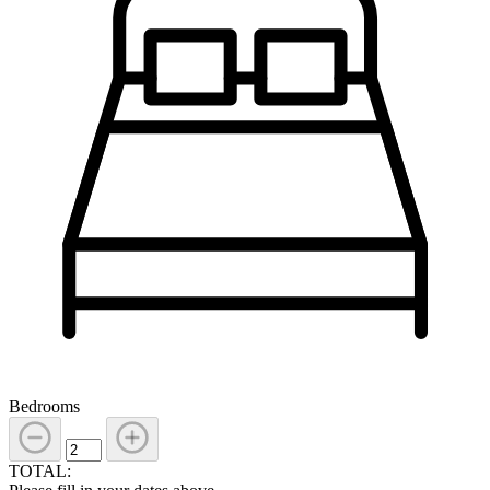
Bedrooms
TOTAL: