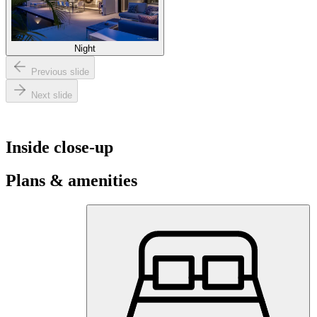
Night
Previous slide
Next slide
Inside close-up
Plans & amenities