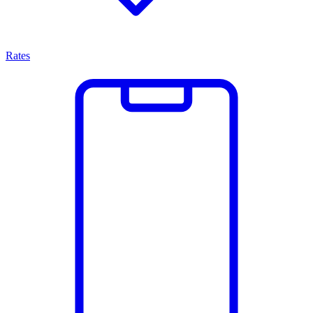
Rates