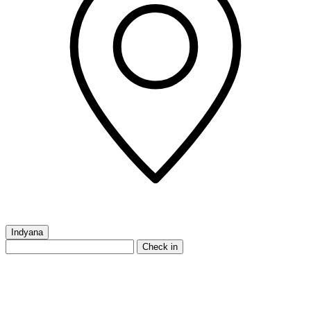
Indyana
Check in