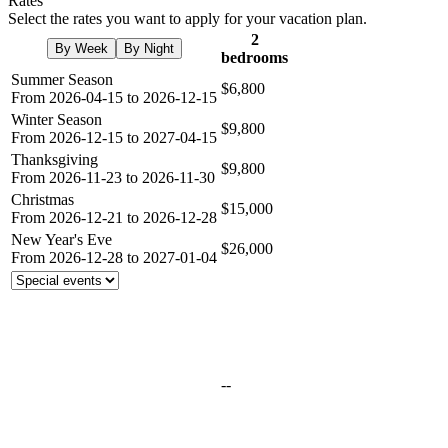
Rates
Select the rates you want to apply for your vacation plan.
2
By Week
By Night
bedrooms
Summer Season
$6,800
From 2026-04-15 to 2026-12-15
Winter Season
$9,800
From 2026-12-15 to 2027-04-15
Thanksgiving
$9,800
From 2026-11-23 to 2026-11-30
Christmas
$15,000
From 2026-12-21 to 2026-12-28
New Year's Eve
$26,000
From 2026-12-28 to 2027-01-04
--