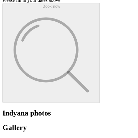
Please fill in your dates above
Book now
Indyana photos
Gallery