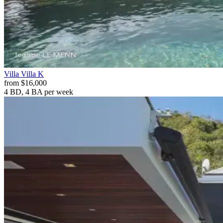
Villa
Villa K
from
$16,000
4 BD, 4 BA
per week