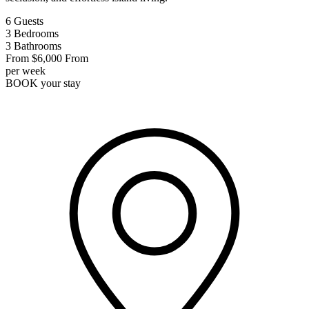
6
Guests
3
Bedrooms
3
Bathrooms
From
$6,000
From
per week
BOOK
your stay