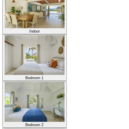
Indoor
Bedroom 1
Bedroom 2