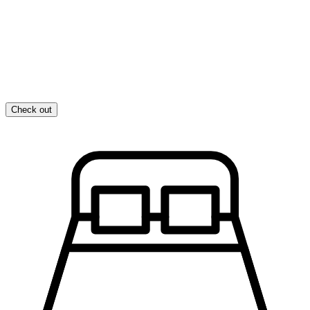
Check out