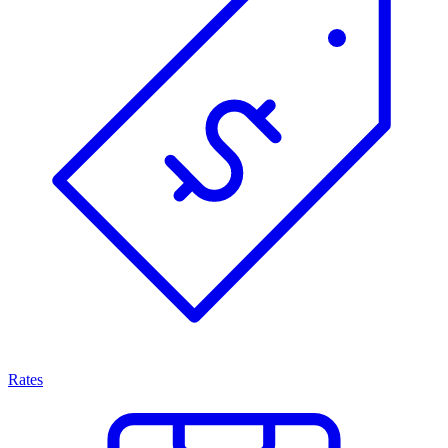
Rates