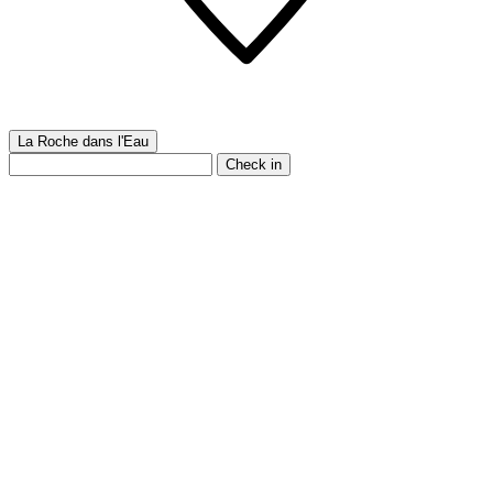
La Roche dans l'Eau
Check in