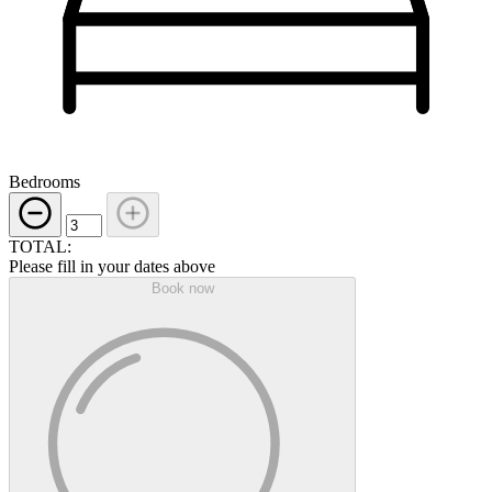
Bedrooms
TOTAL:
Please fill in your dates above
Book now