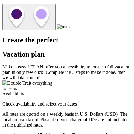
Create the perfect
Vacation plan
Make it easy !
ELAN
offer you a possibility to create a full vacation
plan in only few click. Complete the 3 steps to make it done, then
we will take care of
everything
for you.
Availability
Check availability and select your dates !
All rates are quoted on a weekly basis in U.S. Dollars (USD). The
local tourism tax of 5% and service charge of 10% are not included
in the published rates.