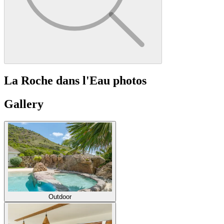
La Roche dans l'Eau photos
Gallery
Outdoor