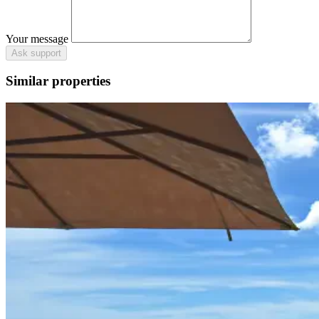
Your message
Ask support
Similar properties