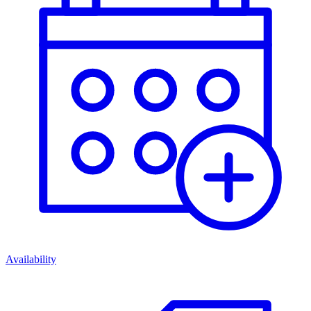
Availability