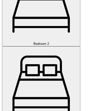
Bedroom 2