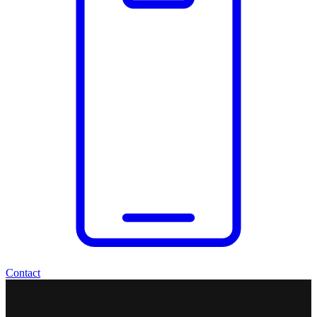
Contact