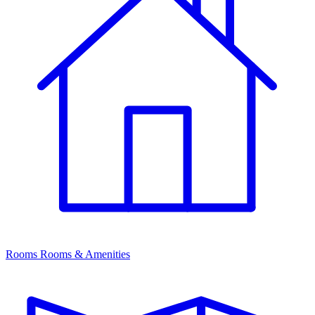
Rooms
Rooms & Amenities