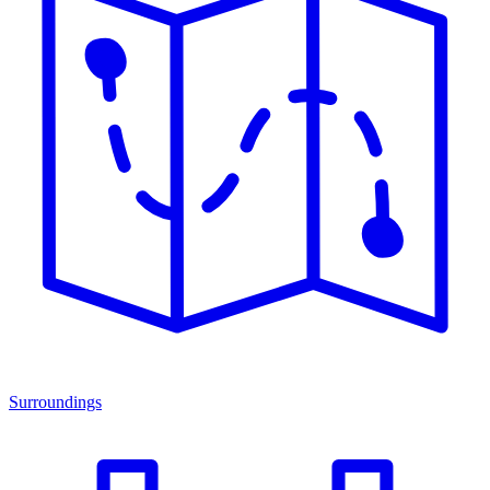
Surroundings