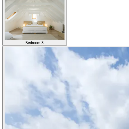
Bedroom 3