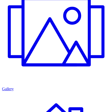
Gallery