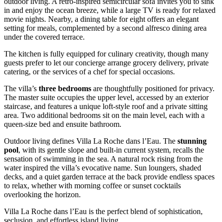
outdoor living. A retro-inspired semicircular sofa invites you to sink
in and enjoy the ocean breeze, while a large TV is ready for relaxed
movie nights. Nearby, a dining table for eight offers an elegant
setting for meals, complemented by a second alfresco dining area
under the covered terrace.
The kitchen is fully equipped for culinary creativity, though many
guests prefer to let our concierge arrange grocery delivery, private
catering, or the services of a chef for special occasions.
The villa’s
three bedrooms
are thoughtfully positioned for privacy.
The master suite occupies the upper level, accessed by an exterior
staircase, and features a unique loft-style roof and a private sitting
area. Two additional bedrooms sit on the main level, each with a
queen-size bed and ensuite bathroom.
Outdoor living defines Villa La Roche dans l’Eau. The
stunning
pool
, with its gentle slope and built-in current system, recalls the
sensation of swimming in the sea. A natural rock rising from the
water inspired the villa’s evocative name. Sun loungers, shaded
decks, and a quiet garden terrace at the back provide endless spaces
to relax, whether with morning coffee or sunset cocktails
overlooking the horizon.
Villa La Roche dans l’Eau is the perfect blend of sophistication,
seclusion, and effortless island living.