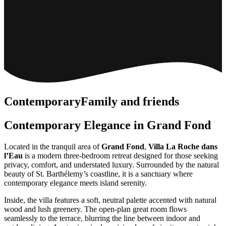
Contemporary
Family and friends
Contemporary Elegance in Grand Fond
Located in the tranquil area of
Grand Fond
,
Villa La Roche dans
l’Eau
is a modern three-bedroom retreat designed for those seeking
privacy, comfort, and understated luxury. Surrounded by the natural
beauty of St. Barthélemy’s coastline, it is a sanctuary where
contemporary elegance meets island serenity.
Inside, the villa features a soft, neutral palette accented with natural
wood and lush greenery. The open-plan great room flows
seamlessly to the terrace, blurring the line between indoor and