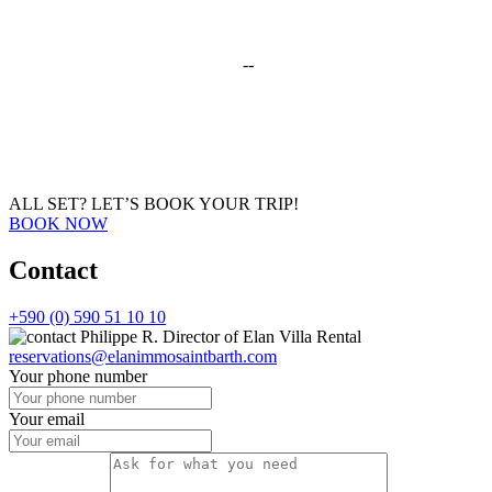
--
ALL SET?
LET’S BOOK YOUR TRIP!
BOOK NOW
Contact
+590 (0) 590 51 10 10
Philippe R.
Director of Elan Villa Rental
reservations@elanimmosaintbarth.com
Your phone number
Your email