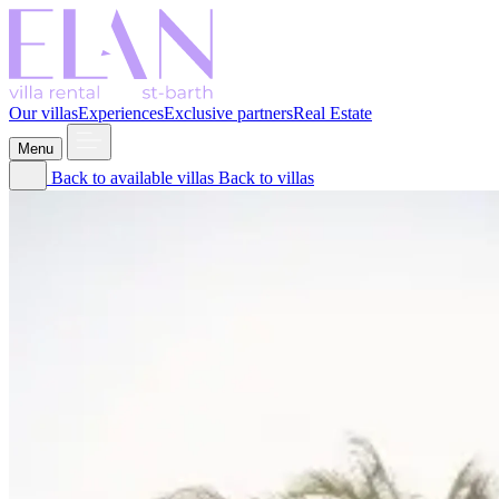
Our villas
Experiences
Exclusive partners
Real Estate
Menu
Back to available villas
Back to villas