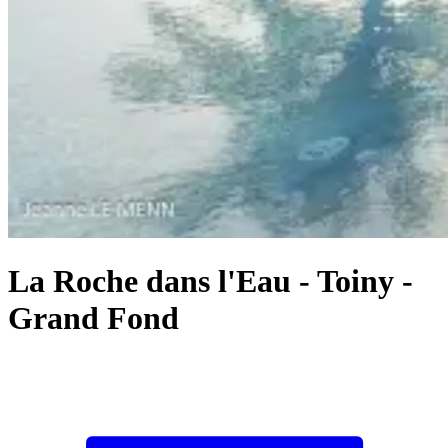
La Roche dans l'Eau
-
Toiny -
Grand Fond