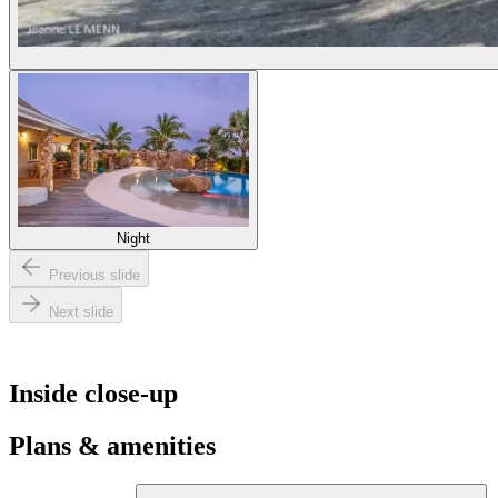
Night
Previous slide
Next slide
Inside close-up
Plans & amenities