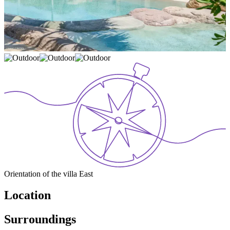
Orientation of the villa
East
Location
Surroundings