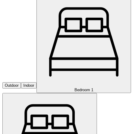
Outdoor
Indoor
Bedroom 1