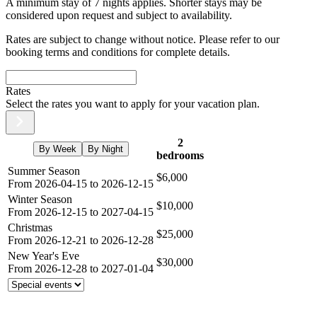
A minimum stay of 7 nights applies. Shorter stays may be
considered upon request and subject to availability.
Rates are subject to change without notice. Please refer to our
booking terms and conditions for complete details.
Rates
Select the rates you want to apply for your vacation plan.
2
By Week
By Night
bedrooms
Summer Season
$6,000
From 2026-04-15 to 2026-12-15
Winter Season
$10,000
From 2026-12-15 to 2027-04-15
Christmas
$25,000
From 2026-12-21 to 2026-12-28
New Year's Eve
$30,000
From 2026-12-28 to 2027-01-04