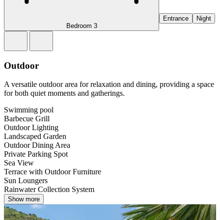
Entrance
Night
Bedroom 3
Outdoor
A versatile outdoor area for relaxation and dining, providing a space
for both quiet moments and gatherings.
Swimming pool
Barbecue Grill
Outdoor Lighting
Landscaped Garden
Outdoor Dining Area
Private Parking Spot
Sea View
Terrace with Outdoor Furniture
Sun Loungers
Rainwater Collection System
Show more