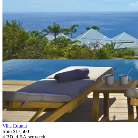
Villa
Edunia
from
$17,500
4 BD, 4 BA
per week