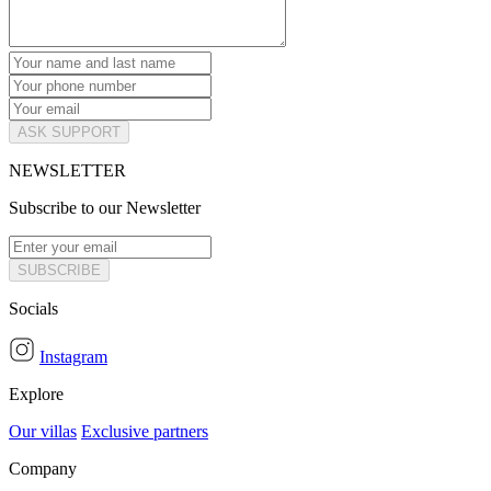
ASK SUPPORT
NEWSLETTER
Subscribe to our Newsletter
SUBSCRIBE
Socials
Instagram
Explore
Our villas
Exclusive partners
Company