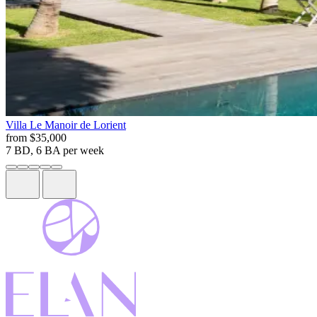
Villa
Le Manoir de Lorient
from
$35,000
7 BD, 6 BA
per week