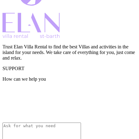
Trust Elan Villa Rental to find the best Villas and activities in the
island for your needs. We take care of everything for you, just come
and relax.
SUPPORT
How can we help you