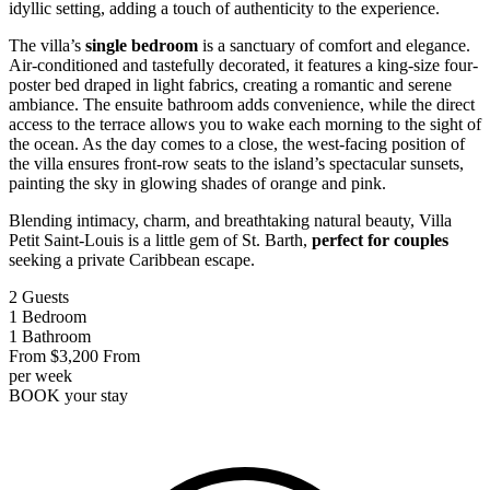
idyllic setting, adding a touch of authenticity to the experience.
The villa’s
single bedroom
is a sanctuary of comfort and elegance.
Air-conditioned and tastefully decorated, it features a king-size four-
poster bed draped in light fabrics, creating a romantic and serene
ambiance. The ensuite bathroom adds convenience, while the direct
access to the terrace allows you to wake each morning to the sight of
the ocean. As the day comes to a close, the west-facing position of
the villa ensures front-row seats to the island’s spectacular sunsets,
painting the sky in glowing shades of orange and pink.
Blending intimacy, charm, and breathtaking natural beauty, Villa
Petit Saint-Louis is a little gem of St. Barth,
perfect for couples
seeking a private Caribbean escape.
2
Guests
1
Bedroom
1
Bathroom
From
$3,200
From
per week
BOOK
your stay