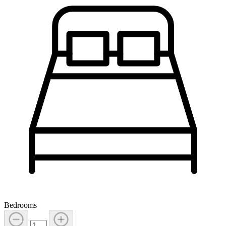
Bedrooms