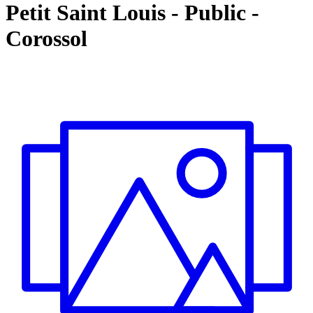
Petit Saint Louis
-
Public -
Corossol