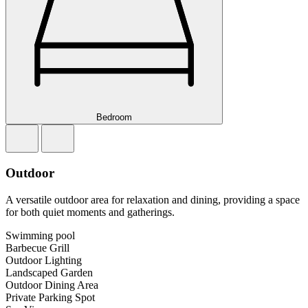
Bedroom
Outdoor
A versatile outdoor area for relaxation and dining, providing a space
for both quiet moments and gatherings.
Swimming pool
Barbecue Grill
Outdoor Lighting
Landscaped Garden
Outdoor Dining Area
Private Parking Spot