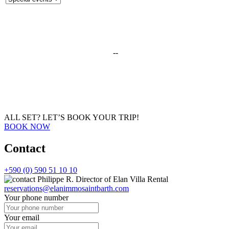
--
ALL SET?
LET’S BOOK YOUR TRIP!
BOOK NOW
Contact
+590 (0) 590 51 10 10
Philippe R.
Director of Elan Villa Rental
reservations@elanimmosaintbarth.com
Your phone number
Your email