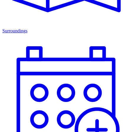
Surroundings