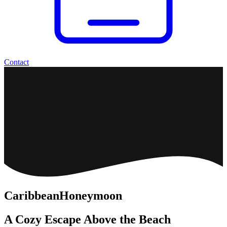
Contact
Caribbean
Honeymoon
A Cozy Escape Above the Beach