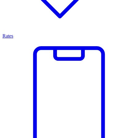
Rates