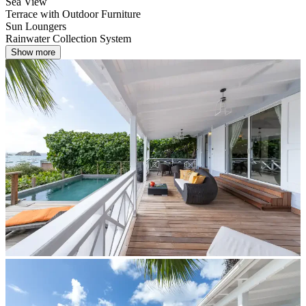
Sea View
Terrace with Outdoor Furniture
Sun Loungers
Rainwater Collection System
Show more