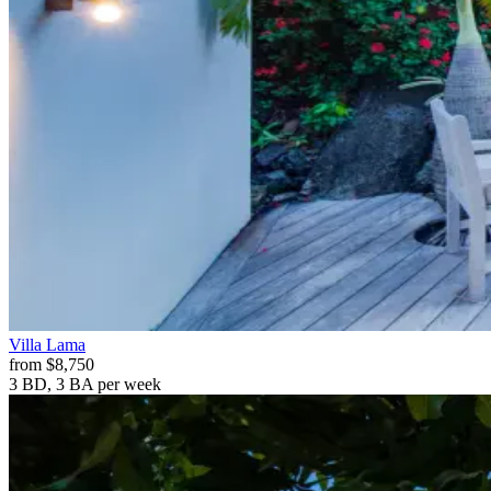
Villa
Lama
from
$8,750
3 BD, 3 BA
per week