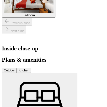
Bedroom
Previous slide
Next slide
Inside close-up
Plans & amenities
Outdoor
Kitchen