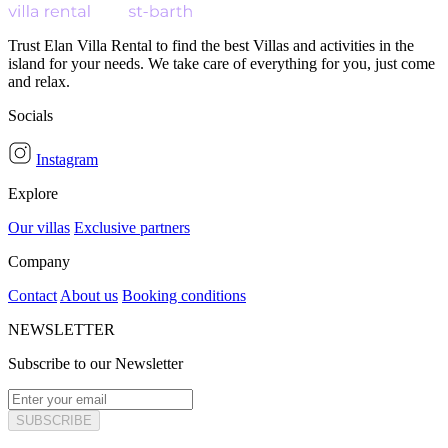
Trust Elan Villa Rental to find the best Villas and activities in the
island for your needs. We take care of everything for you, just come
and relax.
Socials
Instagram
Explore
Our villas
Exclusive partners
Company
Contact
About us
Booking conditions
NEWSLETTER
Subscribe to our Newsletter
SUBSCRIBE