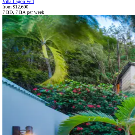
Villa
Lagon Vert
from
$12,600
7 BD, 7 BA
per week