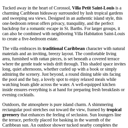
Tucked away in the heart of Corossol,
Villa Petit Saint-Louis
is a
charming Caribbean hideaway surrounded by lush tropical gardens
and sweeping sea views. Designed in an authentic island style, this
one-bedroom retreat offers privacy, tranquility, and the perfect
backdrop for a romantic escape in St. Barths. For larger groups, it
can also be combined with neighboring Villa Habitation Saint-Louis
to create a five-bedroom estate.
The villa embraces its
traditional Caribbean
character with natural
materials and an inviting, breezy layout. The comfortable living
area, furnished with rattan pieces, is set beneath a covered terrace
where the gentle trade winds drift through. This shaded space invites
long, quiet afternoons, whether curled up with a book or simply
admiring the scenery. Just beyond, a round dining table sits facing
the pool and the bay, a lovely spot to enjoy relaxed meals while
watching boats glide across the water. A well-equipped kitchen
inside ensures everything is at hand for preparing fresh breakfasts or
evening cocktails.
Outdoors, the atmosphere is pure island charm. A shimmering
rectangular pool stretches out toward the view, framed by
tropical
greenery
that enhances the feeling of seclusion. Sun loungers line
the terrace, perfectly placed for basking in the warmth of the
Caribbean sun. An outdoor shower tucked nearby completes the