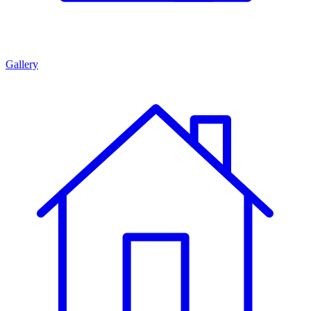
Gallery