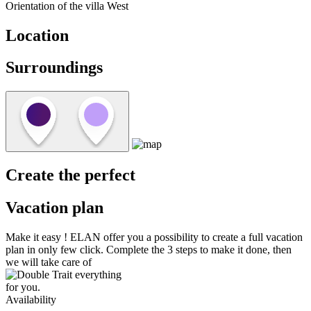
Orientation of the villa
West
Location
Surroundings
Create the perfect
Vacation plan
Make it easy !
ELAN
offer you a possibility to create a full vacation
plan in only few click. Complete the 3 steps to make it done, then
we will take care of
everything
for you.
Availability