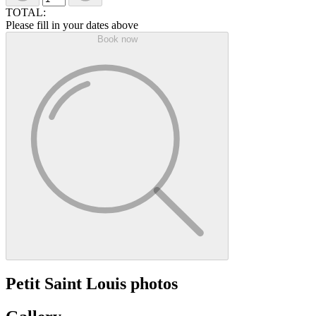
TOTAL:
Please fill in your dates above
Book now
Petit Saint Louis photos