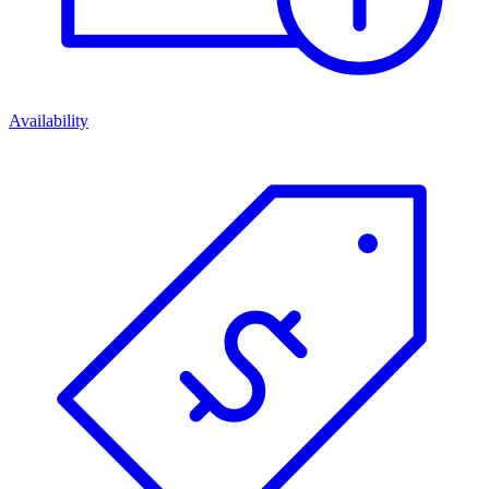
Availability