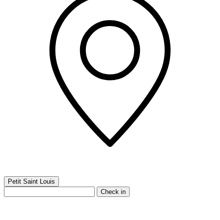
Petit Saint Louis
Check in