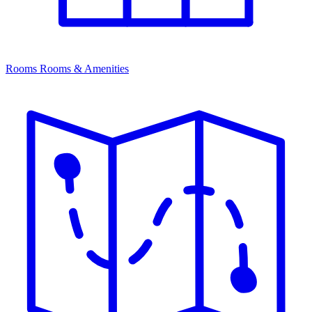
Rooms
Rooms & Amenities