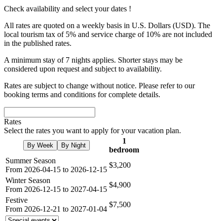
Check availability and select your dates !
All rates are quoted on a weekly basis in U.S. Dollars (USD). The
local tourism tax of 5% and service charge of 10% are not included
in the published rates.
A minimum stay of 7 nights applies. Shorter stays may be
considered upon request and subject to availability.
Rates are subject to change without notice. Please refer to our
booking terms and conditions for complete details.
Rates
Select the rates you want to apply for your vacation plan.
1
By Week
By Night
bedroom
Summer Season
$3,200
From 2026-04-15 to 2026-12-15
Winter Season
$4,900
From 2026-12-15 to 2027-04-15
Festive
$7,500
From 2026-12-21 to 2027-01-04