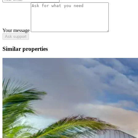
Your message
Ask support
Similar properties