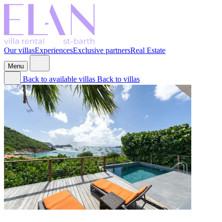
Our villas
Experiences
Exclusive partners
Real Estate
Menu
Back to available villas
Back to villas