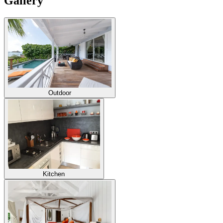
Gallery
Outdoor
Kitchen