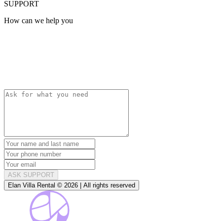
SUPPORT
How can we help you
ASK SUPPORT
Elan Villa Rental © 2026 | All rights reserved