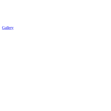
Gallery