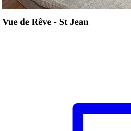
Vue de Rêve
-
St Jean