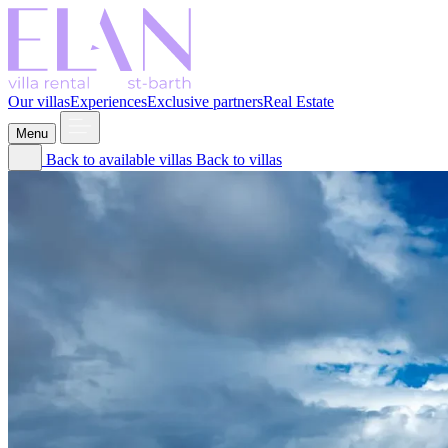
Our villas
Experiences
Exclusive partners
Real Estate
Menu
Back to available villas
Back to villas