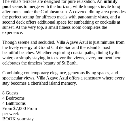
The villa’s terraces are designed for pure relaxation. An
infinity
pool
seems to merge with the horizon, while loungers invite long
afternoons under the Caribbean sun. A covered dining area provides
the perfect setting for alfresco meals with panoramic vistas, and a
second deck offers additional space for sunbathing or cocktails at
sunset. At the very top, a small fitness room completes the
experience.
Though serene and secluded, Villa Agave Azul is just minutes from
the lively energy of Grand Cul de Sac and the island’s most
beautiful beaches. Whether exploring coastal paths, dining by the
water, or simply staying in to savor the views, every moment here
celebrates the timeless beauty of St Barth.
Combining contemporary elegance, generous living spaces, and
spectacular views, Villa Agave Azul offers a sanctuary where every
stay becomes a cherished island memory.
8
Guests
4
Bedrooms
4
Bathrooms
From
$7,000
From
per week
BOOK
your stay