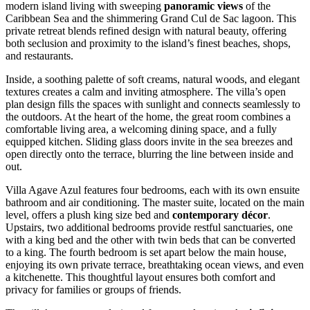
modern island living with sweeping
panoramic views
of the
Caribbean Sea and the shimmering Grand Cul de Sac lagoon. This
private retreat blends refined design with natural beauty, offering
both seclusion and proximity to the island’s finest beaches, shops,
and restaurants.
Inside, a soothing palette of soft creams, natural woods, and elegant
textures creates a calm and inviting atmosphere. The villa’s open
plan design fills the spaces with sunlight and connects seamlessly to
the outdoors. At the heart of the home, the great room combines a
comfortable living area, a welcoming dining space, and a fully
equipped kitchen. Sliding glass doors invite in the sea breezes and
open directly onto the terrace, blurring the line between inside and
out.
Villa Agave Azul features four bedrooms, each with its own ensuite
bathroom and air conditioning. The master suite, located on the main
level, offers a plush king size bed and
contemporary décor
.
Upstairs, two additional bedrooms provide restful sanctuaries, one
with a king bed and the other with twin beds that can be converted
to a king. The fourth bedroom is set apart below the main house,
enjoying its own private terrace, breathtaking ocean views, and even
a kitchenette. This thoughtful layout ensures both comfort and
privacy for families or groups of friends.