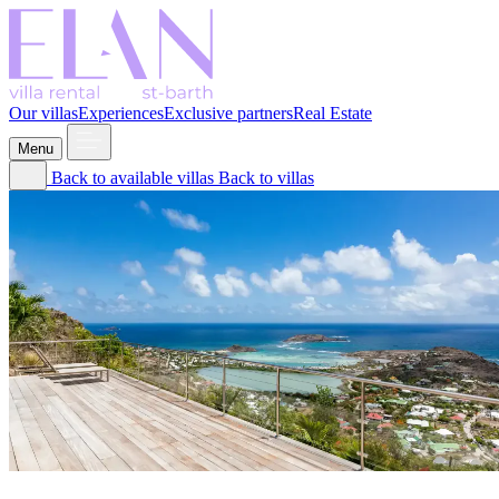
Our villas
Experiences
Exclusive partners
Real Estate
Menu
Back to available villas
Back to villas