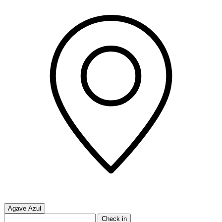
Agave Azul
Check in