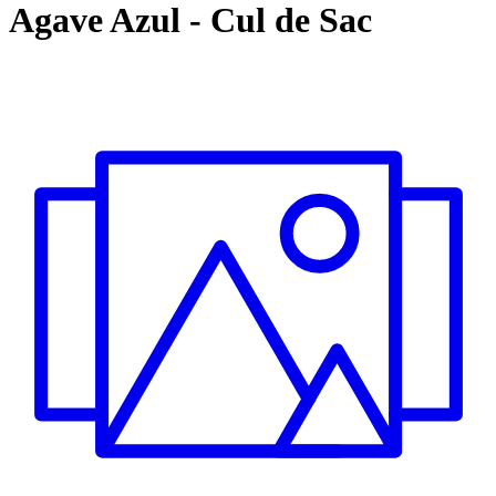
Agave Azul
-
Cul de Sac