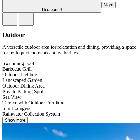
Night
Bedroom 4
Outdoor
A versatile outdoor area for relaxation and dining, providing a space
for both quiet moments and gatherings.
Swimming pool
Barbecue Grill
Outdoor Lighting
Landscaped Garden
Outdoor Dining Area
Private Parking Spot
Sea View
Terrace with Outdoor Furniture
Sun Loungers
Rainwater Collection System
Show more