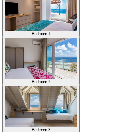
Bedroom 1
Bedroom 2
Bedroom 3