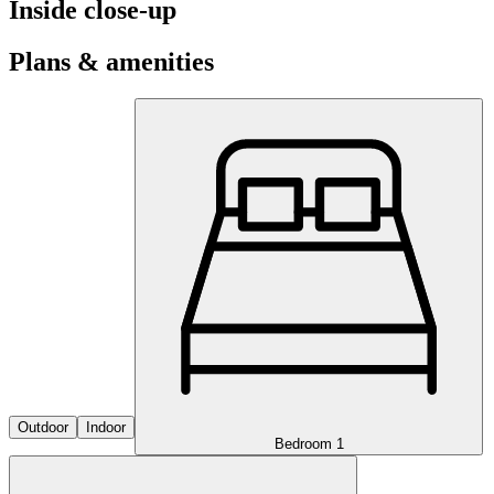
Inside close-up
Plans & amenities
Outdoor
Indoor
Bedroom 1