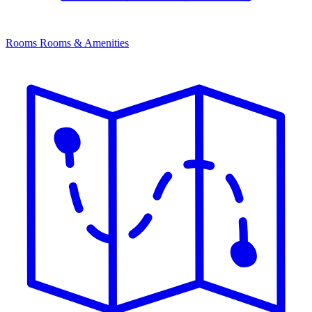
Rooms
Rooms & Amenities