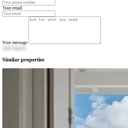
Your email
Your message
Ask support
Similar properties