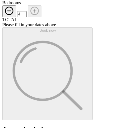
Bedrooms
TOTAL:
Please fill in your dates above
Book now