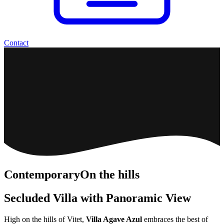
Contact
Contemporary
On the hills
Secluded Villa with Panoramic View
High on the hills of Vitet,
Villa Agave Azul
embraces the best of