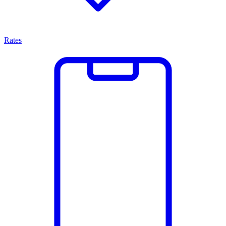
Rates