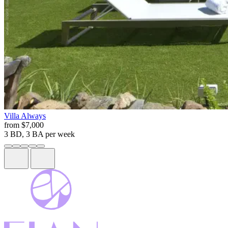
Villa
Always
from
$7,000
3 BD, 3 BA
per week