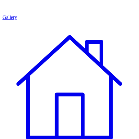
Gallery