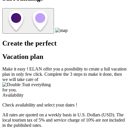
Create the perfect
Vacation plan
Make it easy !
ELAN
offer you a possibility to create a full vacation
plan in only few click. Complete the 3 steps to make it done, then
we will take care of
everything
for you.
Availability
Check availability and select your dates !
All rates are quoted on a weekly basis in U.S. Dollars (USD). The
local tourism tax of 5% and service charge of 10% are not included
in the published rates.