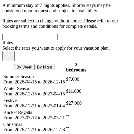
A minimum stay of 7 nights applies. Shorter stays may be
considered upon request and subject to availability.
Rates are subject to change without notice. Please refer to our
booking terms and conditions for complete details.
Rates
Select the rates you want to apply for your vacation plan.
2
By Week
By Night
bedrooms
Summer Season
$7,000
From 2026-04-15 to 2026-12-15
Winter Season
$11,000
From 2026-12-15 to 2027-04-15
Festive
$27,000
From 2026-12-21 to 2027-01-04
Bucket Regatta
--
From 2027-03-17 to 2027-03-21
Christmas
--
From 2026-12-21 to 2026-12-28