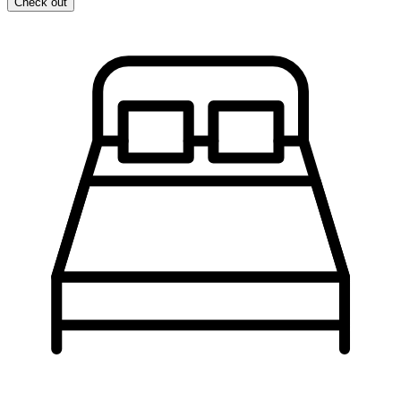
Check out