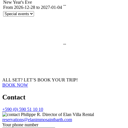
New Year's Eve
--
From 2026-12-28 to 2027-01-04
--
ALL SET?
LET’S BOOK YOUR TRIP!
BOOK NOW
Contact
+590 (0) 590 51 10 10
Philippe R.
Director of Elan Villa Rental
reservations@elanimmosaintbarth.com
Your phone number