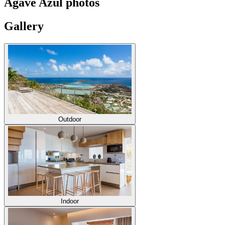
Agave Azul photos
Gallery
Outdoor
Indoor