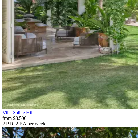
Villa
Saline Hills
from
$8,500
2 BD, 2 BA
per week