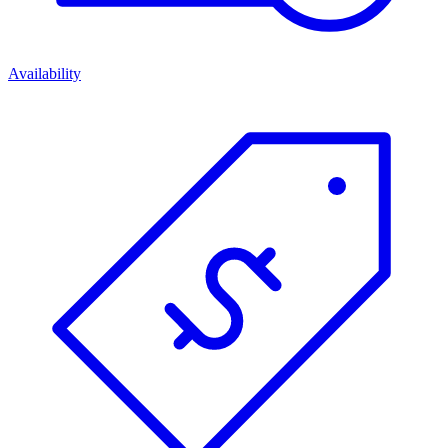
Availability