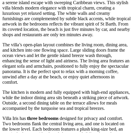
a serene island escape with sweeping Caribbean views. This stylish
villa blends modern elegance with tropical charm, creating a
luxurious yet relaxed setting. The white walls and creamy
furnishings are complemented by subtle black accents, while tropical
artwork in the bedrooms reflects the vibrant spirit of St Barth. From
its coveted location, the beach is just five minutes by car, and nearby
shops and restaurants are only ten minutes away.
The villa’s open-plan layout combines the living room, dining area,
and kitchen into one flowing space. Large sliding doors frame the
ocean views and let the gentle island breeze wash through,
enhancing the sense of light and airiness. The living area features an
elegant sofa and armchairs, positioned to fully enjoy the spectacular
panorama. It is the perfect spot to relax with a morning coffee,
unwind after a day at the beach, or enjoy quiet afternoons in
comfort.
The kitchen is modern and fully equipped with high-end appliances,
while the indoor dining area sits beneath a striking piece of artwork.
Outside, a second dining table on the terrace allows for meals
accompanied by the turquoise sea and tropical breezes.
Villa Iris has
three bedrooms
designed for privacy and comfort.
Two bedrooms flank the central living area, and one is located on
the lower level. Each bedroom features a plush king-size bed, an