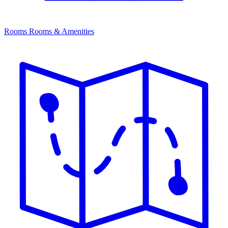
Rooms
Rooms & Amenities