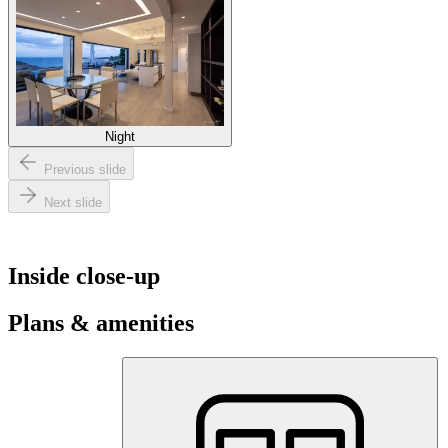
Night
Previous slide
Next slide
Inside close-up
Plans & amenities