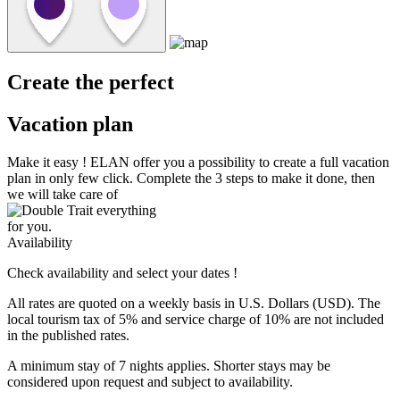
Create the perfect
Vacation plan
Make it easy !
ELAN
offer you a possibility to create a full vacation
plan in only few click. Complete the 3 steps to make it done, then
we will take care of
everything
for you.
Availability
Check availability and select your dates !
All rates are quoted on a weekly basis in U.S. Dollars (USD). The
local tourism tax of 5% and service charge of 10% are not included
in the published rates.
A minimum stay of 7 nights applies. Shorter stays may be
considered upon request and subject to availability.