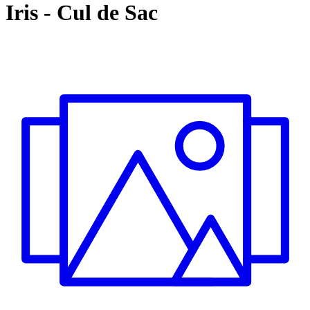
Iris
-
Cul de Sac