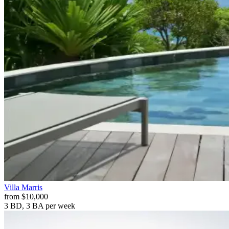
Villa
Marris
from
$10,000
3 BD, 3 BA
per week