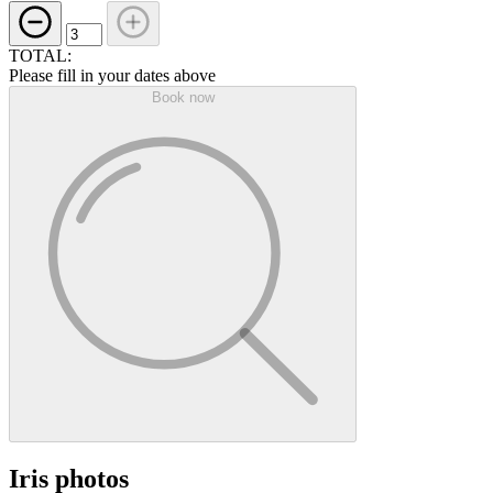
TOTAL:
Please fill in your dates above
Book now
Iris photos