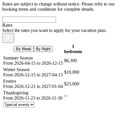
Rates are subject to change without notice. Please refer to our
booking terms and conditions for complete details.
Rates
Select the rates you want to apply for your vacation plan.
1
By Week
By Night
bedroom
Summer Season
$6,300
From 2026-04-15 to 2026-12-15
Winter Season
$10,000
From 2026-12-15 to 2027-04-15
Festive
$25,000
From 2026-12-21 to 2027-01-04
Thanksgiving
--
From 2026-11-23 to 2026-11-30