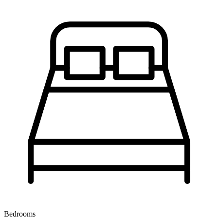
Bedrooms