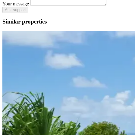
Your message
Ask support
Similar properties