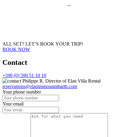
--
ALL SET?
LET’S BOOK YOUR TRIP!
BOOK NOW
Contact
+590 (0) 590 51 10 10
Philippe R.
Director of Elan Villa Rental
reservations@elanimmosaintbarth.com
Your phone number
Your email