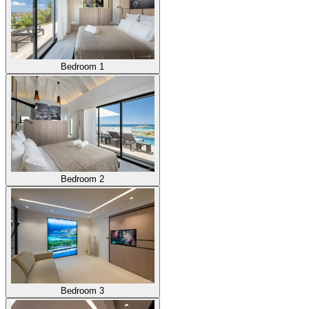
Bedroom 1
Bedroom 2
Bedroom 3