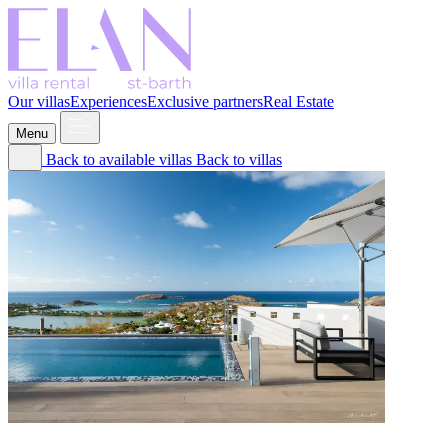
Our villas
Experiences
Exclusive partners
Real Estate
Menu
Back to available villas
Back to villas