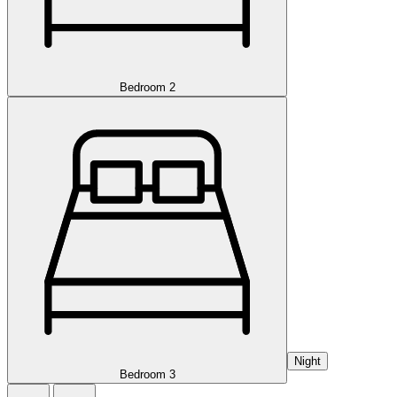
Bedroom 2
Night
Bedroom 3