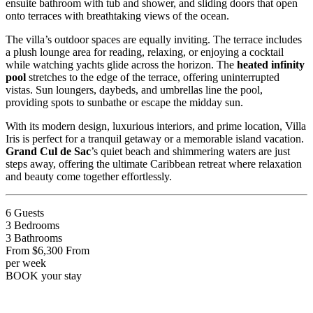
ensuite bathroom with tub and shower, and sliding doors that open
onto terraces with breathtaking views of the ocean.
The villa’s outdoor spaces are equally inviting. The terrace includes
a plush lounge area for reading, relaxing, or enjoying a cocktail
while watching yachts glide across the horizon. The
heated infinity
pool
stretches to the edge of the terrace, offering uninterrupted
vistas. Sun loungers, daybeds, and umbrellas line the pool,
providing spots to sunbathe or escape the midday sun.
With its modern design, luxurious interiors, and prime location, Villa
Iris is perfect for a tranquil getaway or a memorable island vacation.
Grand Cul de Sac
’s quiet beach and shimmering waters are just
steps away, offering the ultimate Caribbean retreat where relaxation
and beauty come together effortlessly.
6
Guests
3
Bedrooms
3
Bathrooms
From
$6,300
From
per week
BOOK
your stay