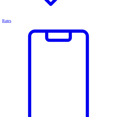
Rates