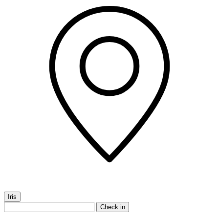
Iris
Check in