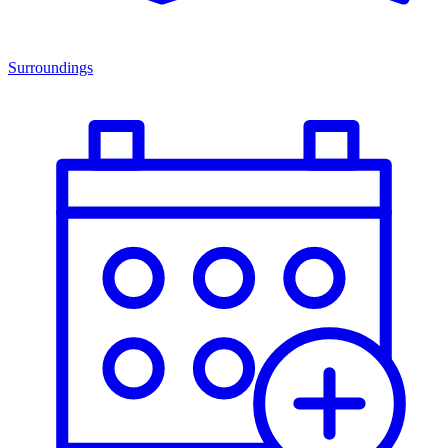
Surroundings