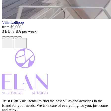
Villa
Lollipop
from
$9,000
3 BD, 3 BA
per week
Trust Elan Villa Rental to find the best Villas and activities in the
island for your needs. We take care of everything for you, just come
and relax.