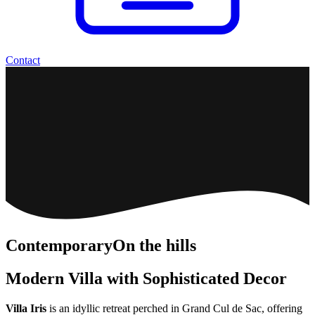
Contact
Contemporary
On the hills
Modern Villa with Sophisticated Decor
Villa Iris
is an idyllic retreat perched in Grand Cul de Sac, offering