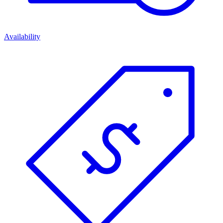
Availability