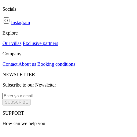
Socials
Instagram
Explore
Our villas
Exclusive partners
Company
Contact
About us
Booking conditions
NEWSLETTER
Subscribe to our Newsletter
SUBSCRIBE
SUPPORT
How can we help you