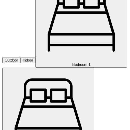
Outdoor
Indoor
Bedroom 1