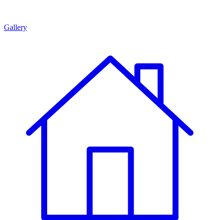
Gallery