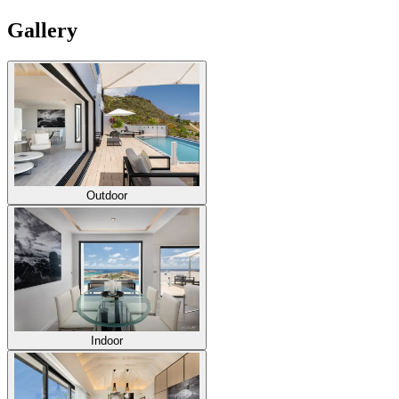
Gallery
Outdoor
Indoor