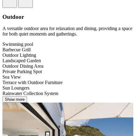
Outdoor
A versatile outdoor area for relaxation and dining, providing a space
for both quiet moments and gatherings.
Swimming pool
Barbecue Grill
Outdoor Lighting
Landscaped Garden
Outdoor Dining Area
Private Parking Spot
Sea View
Terrace with Outdoor Furniture
Sun Loungers
Rainwater Collection System
Show more