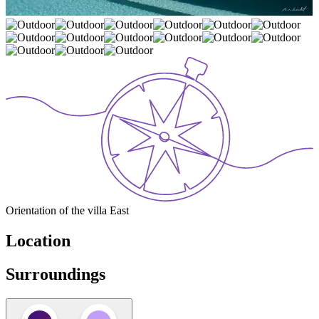
Orientation of the villa
East
Location
Surroundings