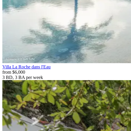
Villa
La Roche dans l'Eau
from
$6,000
3 BD, 3 BA
per week