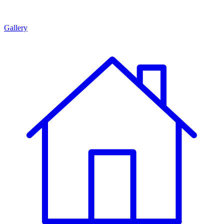
Gallery