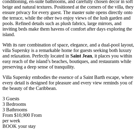
conditioning, en-suite bathrooms, and carefully chosen decor in soft
beige and natural textures. Positioned at the corners of the villa, they
ensure privacy for every guest. The master suite opens directly onto
the terrace, while the other two enjoy views of the lush garden and
pools. Refined details such as plush fabrics, large mirrors, and
inviting beds make them havens of comfort after days exploring the
island.
With its rare combination of space, elegance, and a dual-pool layout,
villa Supersky is a remarkable home for guests seeking both luxury
and relaxation. Perfectly located in
Saint Jean
, it places you within
easy reach of the island’s beaches, boutiques, and restaurants while
preserving a deep sense of tranquility.
Villa Supersky embodies the essence of a Saint Barth escape, where
every detail is designed for pleasure and every view reminds you of
the beauty of the Caribbean.
3
Guests
3
Bedrooms
3
Bathrooms
From
$10,900
From
per week
BOOK
your stay