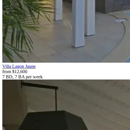
Villa
Lagon Jaune
from
$12,600
7 BD, 7 BA
per week