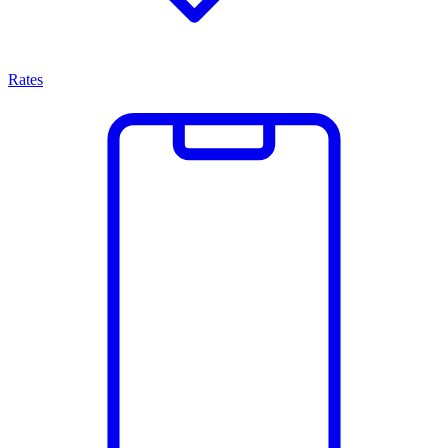
Rates