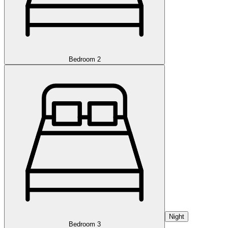
Bedroom 2
Night
Bedroom 3