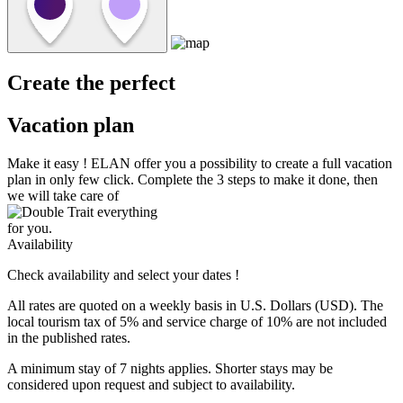
Create the perfect
Vacation plan
Make it easy !
ELAN
offer you a possibility to create a full vacation
plan in only few click. Complete the 3 steps to make it done, then
we will take care of
everything
for you.
Availability
Check availability and select your dates !
All rates are quoted on a weekly basis in U.S. Dollars (USD). The
local tourism tax of 5% and service charge of 10% are not included
in the published rates.
A minimum stay of 7 nights applies. Shorter stays may be
considered upon request and subject to availability.