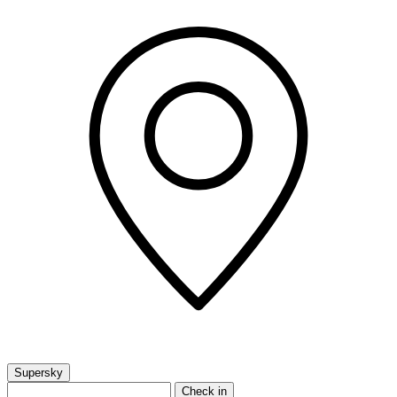
Supersky
Check in