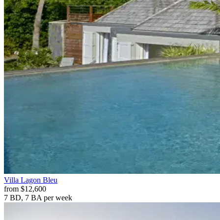
Villa
Lagon Bleu
from
$12,600
7 BD, 7 BA
per week