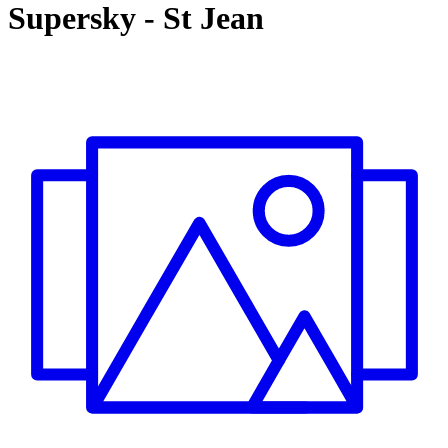
Supersky
-
St Jean