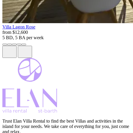
Villa
Lagon Rose
from
$12,600
5 BD, 5 BA
per week
Trust Elan Villa Rental to find the best Villas and activities in the
island for your needs. We take care of everything for you, just come
and relax.