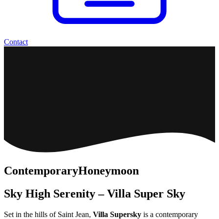
Contact
Contemporary
Honeymoon
Sky High Serenity – Villa Super Sky
Set in the hills of Saint Jean,
Villa Supersky
is a contemporary