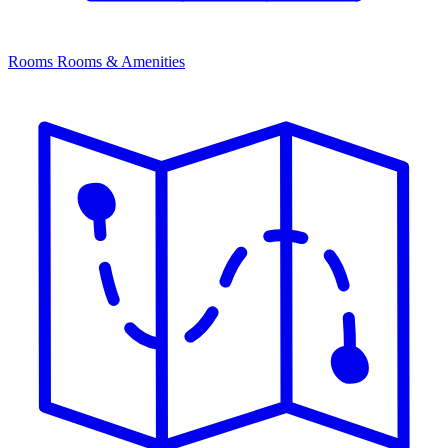
Rooms
Rooms & Amenities