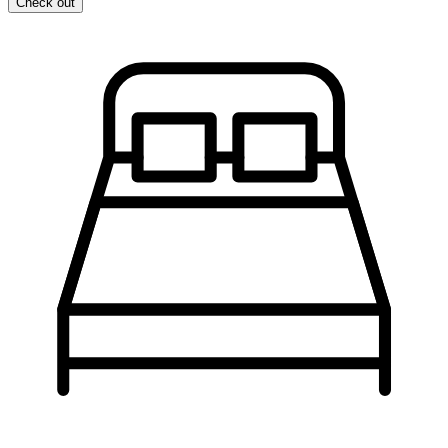
Check out