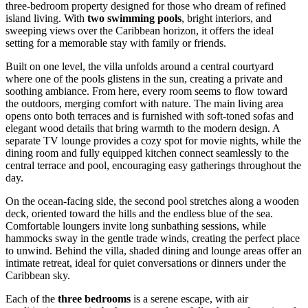
three-bedroom property designed for those who dream of refined
island living. With
two swimming pools
, bright interiors, and
sweeping views over the Caribbean horizon, it offers the ideal
setting for a memorable stay with family or friends.
Built on one level, the villa unfolds around a central courtyard
where one of the pools glistens in the sun, creating a private and
soothing ambiance. From here, every room seems to flow toward
the outdoors, merging comfort with nature. The main living area
opens onto both terraces and is furnished with soft-toned sofas and
elegant wood details that bring warmth to the modern design. A
separate TV lounge provides a cozy spot for movie nights, while the
dining room and fully equipped kitchen connect seamlessly to the
central terrace and pool, encouraging easy gatherings throughout the
day.
On the ocean-facing side, the second pool stretches along a wooden
deck, oriented toward the hills and the endless blue of the sea.
Comfortable loungers invite long sunbathing sessions, while
hammocks sway in the gentle trade winds, creating the perfect place
to unwind. Behind the villa, shaded dining and lounge areas offer an
intimate retreat, ideal for quiet conversations or dinners under the
Caribbean sky.
Each of the
three bedrooms
is a serene escape, with air