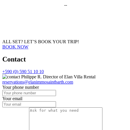
--
ALL SET?
LET’S BOOK YOUR TRIP!
BOOK NOW
Contact
+590 (0) 590 51 10 10
Philippe R.
Director of Elan Villa Rental
reservations@elanimmosaintbarth.com
Your phone number
Your email