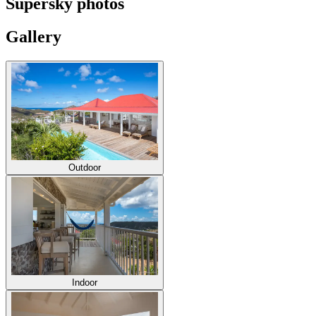
Supersky photos
Gallery
Outdoor
Indoor