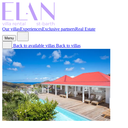
Our villas
Experiences
Exclusive partners
Real Estate
Menu
Back to available villas
Back to villas