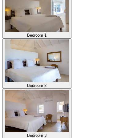
Bedroom 1
Bedroom 2
Bedroom 3