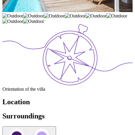
Orientation of the villa
Location
Surroundings