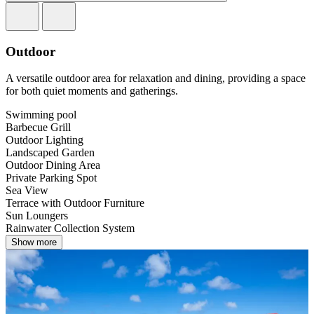
Outdoor
A versatile outdoor area for relaxation and dining, providing a space
for both quiet moments and gatherings.
Swimming pool
Barbecue Grill
Outdoor Lighting
Landscaped Garden
Outdoor Dining Area
Private Parking Spot
Sea View
Terrace with Outdoor Furniture
Sun Loungers
Rainwater Collection System
Show more