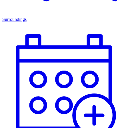
Surroundings