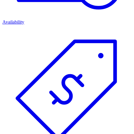
Availability