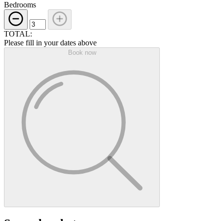
Bedrooms
TOTAL:
Please fill in your dates above
Book now