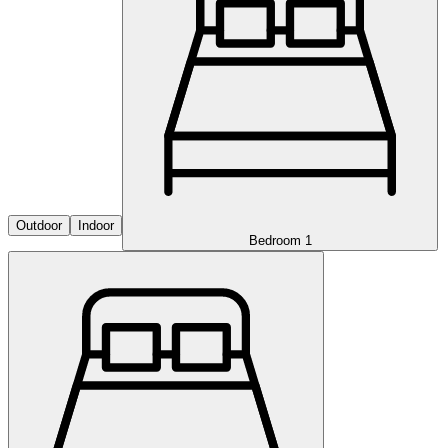
Outdoor
Indoor
Bedroom 1