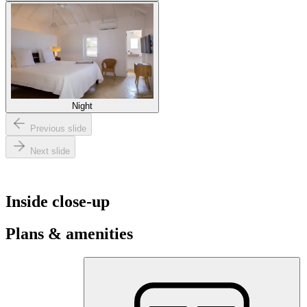
Night
Previous slide
Next slide
Inside close-up
Plans & amenities