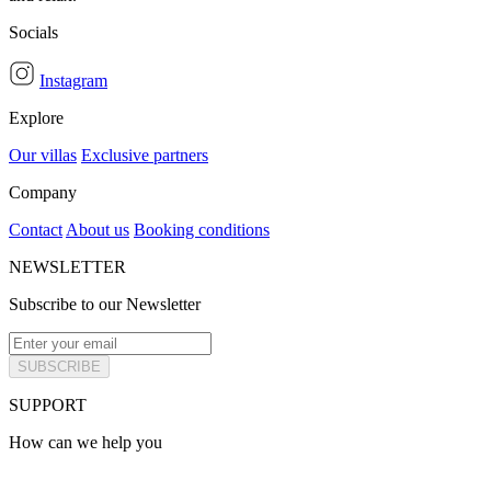
Socials
Instagram
Explore
Our villas
Exclusive partners
Company
Contact
About us
Booking conditions
NEWSLETTER
Subscribe to our Newsletter
SUBSCRIBE
SUPPORT
How can we help you