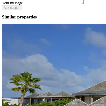
Your message
Ask support
Similar properties