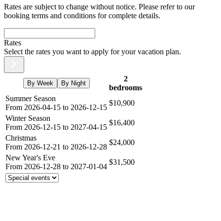
Rates are subject to change without notice. Please refer to our
booking terms and conditions for complete details.
Rates
Select the rates you want to apply for your vacation plan.
2
By Week
By Night
bedrooms
Summer Season
$10,900
From 2026-04-15 to 2026-12-15
Winter Season
$16,400
From 2026-12-15 to 2027-04-15
Christmas
$24,000
From 2026-12-21 to 2026-12-28
New Year's Eve
$31,500
From 2026-12-28 to 2027-01-04